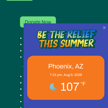
Donate Now
×
Get Help
Get Involved
Ways to Give
Our Work
Phoenix, AZ
7:21 pm,
Aug 9, 2026
Key Campus
About
107
°F
Blog
News
Careers
Contact