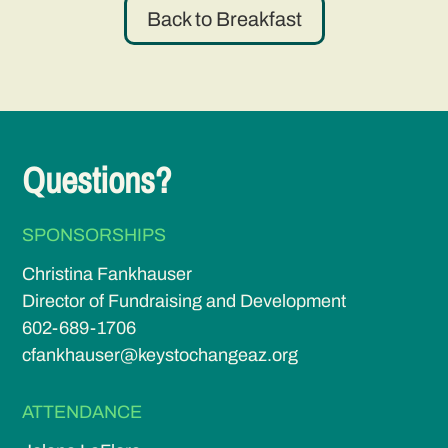
Back to Breakfast
Questions?
SPONSORSHIPS
Christina Fankhauser
Director of Fundraising and Development
602-689-1706
cfankhauser@keystochangeaz.org
ATTENDANCE