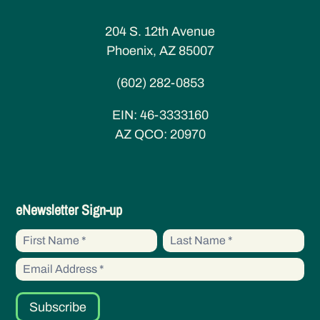
204 S. 12th Avenue
Phoenix, AZ 85007
(602) 282-0853
EIN:
46-3333160
AZ QCO:
20970
eNewsletter
eNewsletter Sign-up
Sign-up
First
First
Name
Name
Subscribe