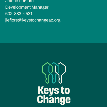
Jolene LeFlore
Development Manager
602-883-4531
jleflore@keystochangeaz.org