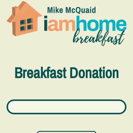
Breakfast Donation