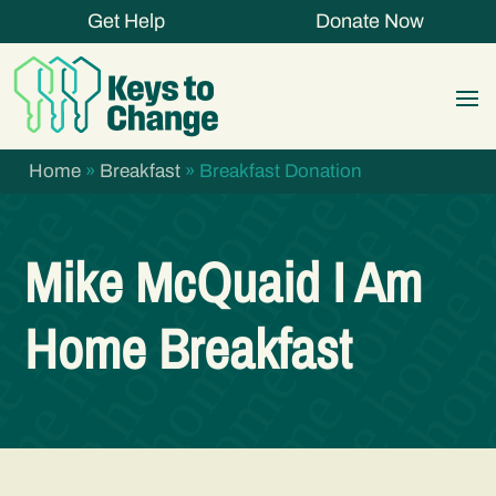
Get Help
Donate Now
Home
»
Breakfast
»
Breakfast Donation
Mike McQuaid I Am
Home Breakfast