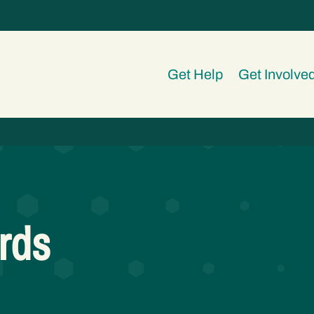
Get Help
Get Involve
rds