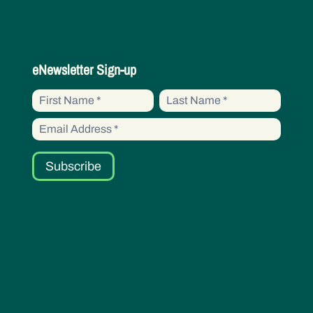
eNewsletter
eNewsletter Sign-up
Sign-
First
First
up
Name
Name
Subscribe