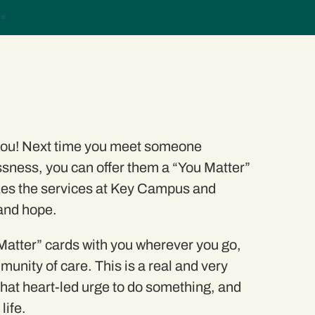
 you! Next time you meet someone
sness, you can offer them a
“You Matter”
es the services at Key Campus and
 and hope.
atter” cards with you wherever you go,
munity of care. This is a real and
very
that heart-led urge to do something, and
life.