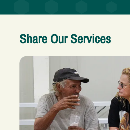
Share Our Services