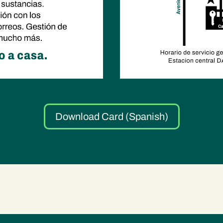
Download Card (Spanish)