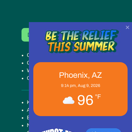
×
Donate Now
Get Help
Get Involved
Ways to Give
Phoenix, AZ
Our Work
9:14 pm,
Aug 9, 2026
96
°F
Key Campus
About
Blog
News