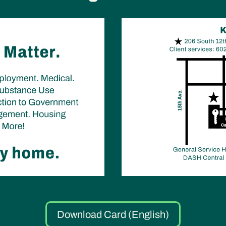
Download Card (English)