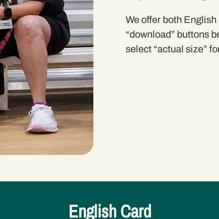
We offer both English
“
download
” buttons b
select “actual size” fo
English Card