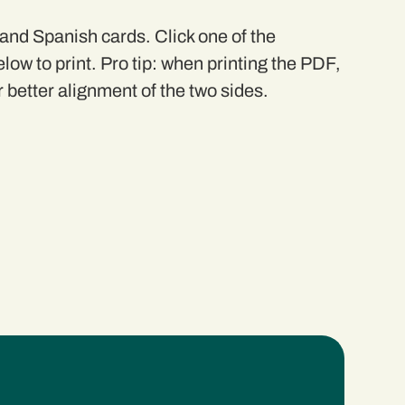
 and Spanish cards. Click one of the
elow to print. Pro tip: when printing the PDF,
r better alignment of the two sides.