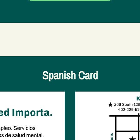
Spanish Card