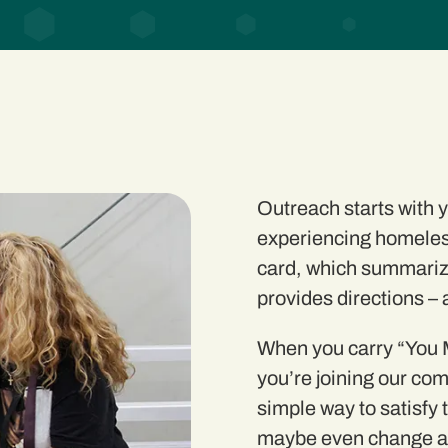
Outreach starts with
experiencing homeles
card
, which summariz
provides directions –
When you carry “You M
you’re joining our com
simple
way to satisfy 
maybe even change a 