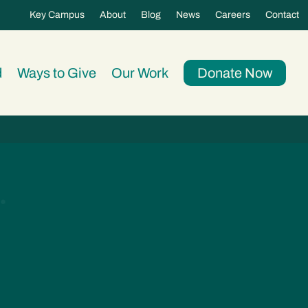
Key Campus
About
Blog
News
Careers
Contact
d
Ways to Give
Our Work
Donate Now