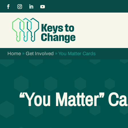
Home
»
Get Involved
»
You Matter Cards
“You Matter” Ca