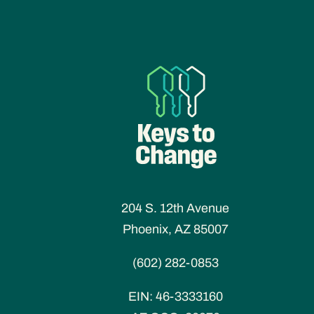
204 S. 12th Avenue
Phoenix, AZ 85007
(602) 282-0853
EIN:
46-3333160