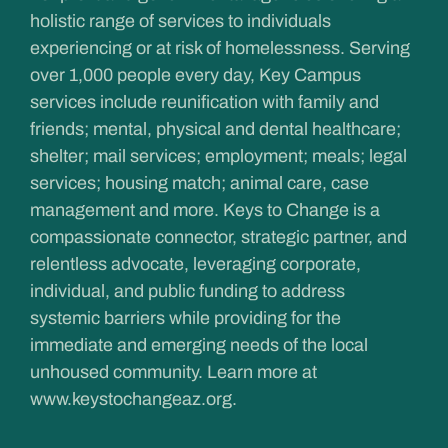
holistic range of services to individuals
experiencing or at risk of homelessness. Serving
over 1,000 people every day, Key Campus
services include reunification with family and
friends; mental, physical and dental healthcare;
shelter; mail services; employment; meals; legal
services; housing match; animal care, case
management and more. Keys to Change is a
compassionate connector, strategic partner, and
relentless advocate, leveraging corporate,
individual, and public funding to address
systemic barriers while providing for the
immediate and emerging needs of the local
unhoused community. Learn more at
www.keystochangeaz.org
.