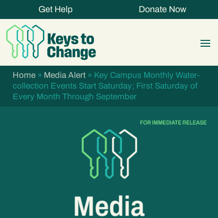
Get Help
Donate Now
Home
»
Media Alert
»
Key Campus Monthly Water-
collection Events Start Saturday; First Saturday of
Every Month Through September