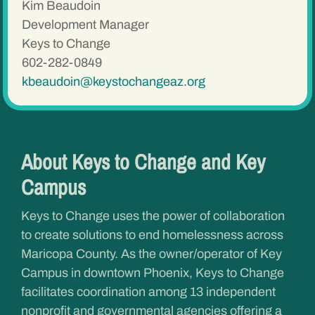
Kim Beaudoin
Development Manager
Keys to Change
602-282-0849
kbeaudoin@keystochangeaz.org
About Keys to Change and Key
Campus
Keys to Change uses the power of collaboration
to create solutions to end homelessness across
Maricopa County. As the owner/operator of Key
Campus in downtown Phoenix, Keys to Change
facilitates coordination among 13 independent
nonprofit and governmental agencies offering a