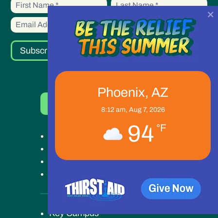
First
First
up
×
Name
Name
Subscribe
Phoenix, AZ
Donate Now
8:12 am,
Aug 7, 2026
94
°F
Get Help
Get Involved
Ways to Give
Our Work
Key Campus