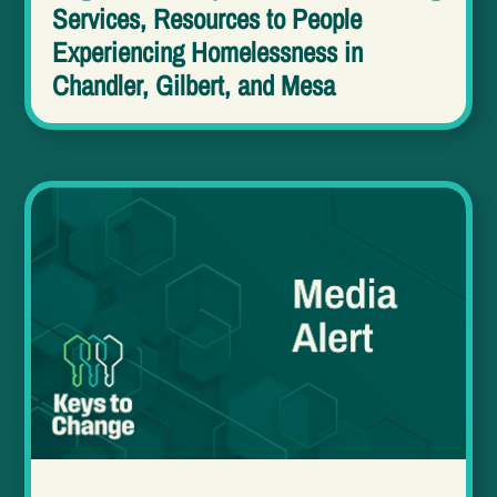
Services, Resources to People
Experiencing Homelessness in
Chandler, Gilbert, and Mesa