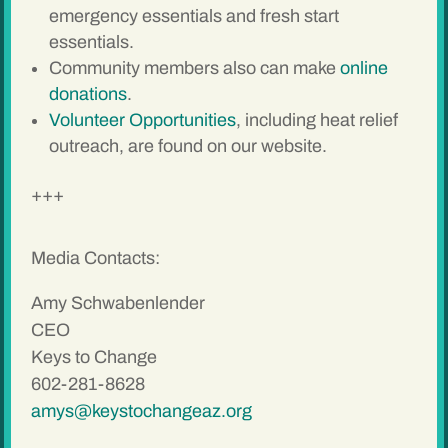
emergency essentials and fresh start
essentials.
Community members also can make
online
donations
.
Volunteer Opportunities
, including heat relief
outreach, are found on our website.
+++
Media Contacts:
Amy Schwabenlender
CEO
Keys to Change
602-281-8628
amys@keystochangeaz.org