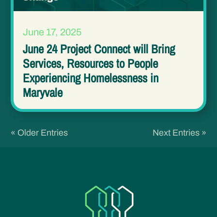
June 17, 2025
June 24 Project Connect will Bring
Services, Resources to People
Experiencing Homelessness in
Maryvale
« Older Entries
Next Entries »