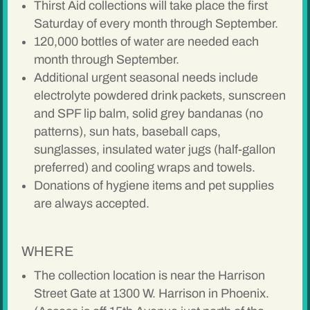
Thirst Aid collections will take place the first
Saturday of every month through September.
120,000 bottles of water are needed each
month through September.
Additional urgent seasonal needs include
electrolyte powdered drink packets, sunscreen
and SPF lip balm, solid grey bandanas (no
patterns), sun hats, baseball caps,
sunglasses, insulated water jugs (half-gallon
preferred) and cooling wraps and towels.
Donations of hygiene items and pet supplies
are always accepted.
WHERE
The collection location is near the Harrison
Street Gate at 1300 W. Harrison in Phoenix.