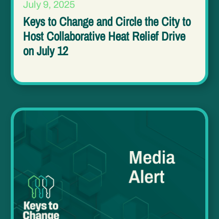
July 9, 2025
Keys to Change and Circle the City to
Host Collaborative Heat Relief Drive
on July 12