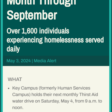
September
Over 1,600 individuals
experiencing homelessness served
daily
May 3, 2024
|
Media Alert
WHAT
Key Campus (formerly Human Services
Campus) holds their next monthly Thirst Aid
water drive on Saturday, May 4, from 9 a.m. to
noon.