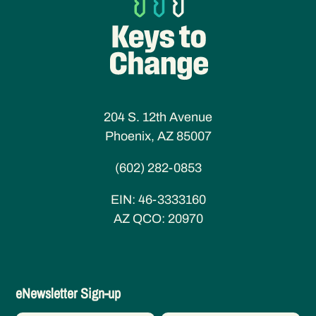
204 S. 12th Avenue
Phoenix, AZ 85007
(602) 282-0853
EIN:
46-3333160
AZ QCO:
20970
eNewsletter
eNewsletter Sign-up
Sign-