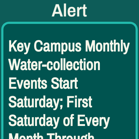
Key Campus Monthly
Water-collection
Events Start
Saturday; First
Saturday of Every
Month Through