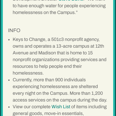
to have enough water for people experiencing
homelessness on the Campus.”
INFO
Keys to Change, a 501c3 nonprofit agency,
owns and operates a 13-acre campus at 12th
Avenue and Madison that is home to 15
nonprofit organizations providing services and
resources to help people end their
homelessness.
Currently, more than 900 individuals
experiencing homelessness are sheltered
every night on the Campus. More than 1,200
access services on the campus during the day.
View our complete
Wish List
of items including
general goods, move-in essentials,