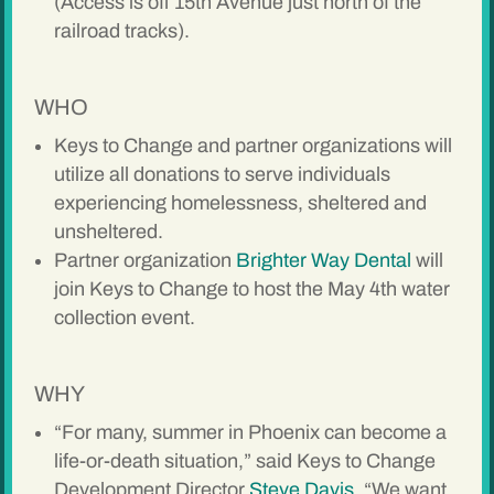
(Access is off 15th Avenue just north of the
railroad tracks).
WHO
Keys to Change and partner organizations will
utilize all donations to serve individuals
experiencing homelessness, sheltered and
unsheltered.
Partner organization
Brighter Way Dental
will
join Keys to Change to host the May 4th water
collection event.
WHY
“For many, summer in Phoenix can become a
life-or-death situation,” said Keys to Change
Development Director
Steve Davis
. “We want