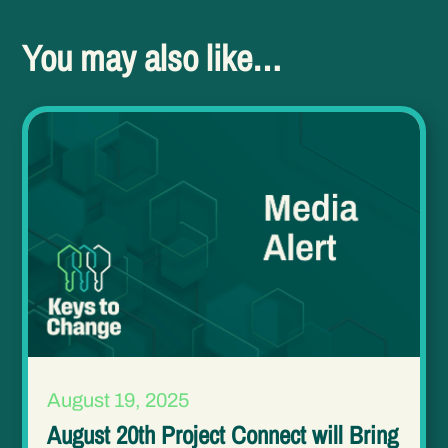
You may also like…
August 19, 2025
August 20th Project Connect will Bring