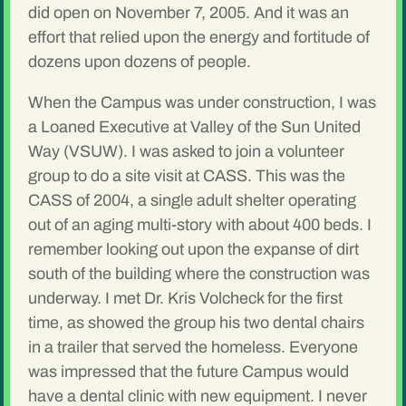
did open on November 7, 2005. And it was an
effort that relied upon the energy and fortitude of
dozens upon dozens of people.
When the Campus was under construction, I was
a Loaned Executive at Valley of the Sun United
Way (VSUW). I was asked to join a volunteer
group to do a site visit at CASS. This was the
CASS of 2004, a single adult shelter operating
out of an aging multi-story with about 400 beds. I
remember looking out upon the expanse of dirt
south of the building where the construction was
underway. I met Dr. Kris Volcheck for the first
time, as showed the group his two dental chairs
in a trailer that served the homeless. Everyone
was impressed that the future Campus would
have a dental clinic with new equipment. I never