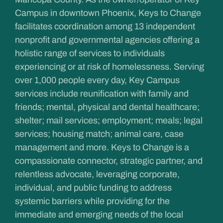
Campus in downtown Phoenix, Keys to Change
facilitates coordination among 13 independent
nonprofit and governmental agencies offering a
holistic range of services to individuals
experiencing or at risk of homelessness. Serving
over 1,000 people every day, Key Campus
services include reunification with family and
friends; mental, physical and dental healthcare;
shelter; mail services; employment; meals; legal
services; housing match; animal care, case
management and more. Keys to Change is a
compassionate connector, strategic partner, and
relentless advocate, leveraging corporate,
individual, and public funding to address
systemic barriers while providing for the
immediate and emerging needs of the local