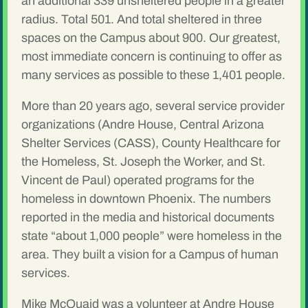
an additional 339 unsheltered people in a greater
radius. Total 501. And total sheltered in three
spaces on the Campus about 900. Our greatest,
most immediate concern is continuing to offer as
many services as possible to these 1,401 people.
More than 20 years ago, several service provider
organizations (Andre House, Central Arizona
Shelter Services (CASS), County Healthcare for
the Homeless, St. Joseph the Worker, and St.
Vincent de Paul) operated programs for the
homeless in downtown Phoenix. The numbers
reported in the media and historical documents
state “about 1,000 people” were homeless in the
area. They built a vision for a Campus of human
services.
Mike McQuaid was a volunteer at Andre House