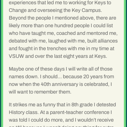
experiences that led me to working for Keys to
Change and overseeing the Key Campus.
Beyond the people I mentioned above, there are
likely more than one hundred people I could list
who have taught me, coached and mentored me,
debated with me, laughed with me, built alliances
and fought in the trenches with me in my time at
VSUW and over the last eight years at Keys.
Maybe one of these days I will write all of those
names down. I should… because 20 years from
now when the 40th anniversary is celebrated, I
will want to remember them.
It strikes me as funny that in 8th grade I detested
History class. At a parent-teacher conference I
was told I could do more, and I wouldn’t receive