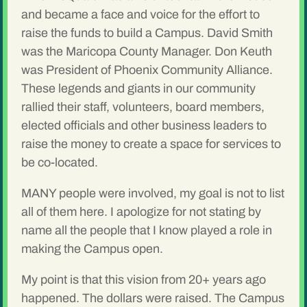
and became a face and voice for the effort to
raise the funds to build a Campus. David Smith
was the Maricopa County Manager. Don Keuth
was President of Phoenix Community Alliance.
These legends and giants in our community
rallied their staff, volunteers, board members,
elected officials and other business leaders to
raise the money to create a space for services to
be co-located.
MANY people were involved, my goal is not to list
all of them here. I apologize for not stating by
name all the people that I know played a role in
making the Campus open.
My point is that this vision from 20+ years ago
happened. The dollars were raised. The Campus