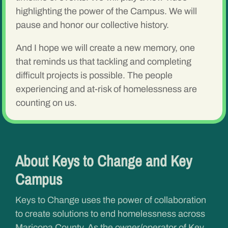
highlighting the power of the Campus. We will
pause and honor our collective history.
And I hope we will create a new memory, one
that reminds us that tackling and completing
difficult projects is possible. The people
experiencing and at-risk of homelessness are
counting on us.
About Keys to Change and Key
Campus
Keys to Change uses the power of collaboration
to create solutions to end homelessness across
Maricopa County. As the owner/operator of Key