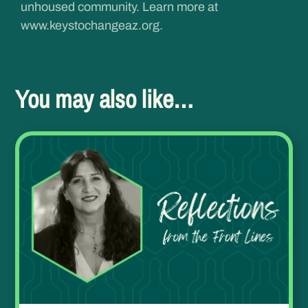
unhoused community. Learn more at
www.keystochangeaz.org
.
You may also like…