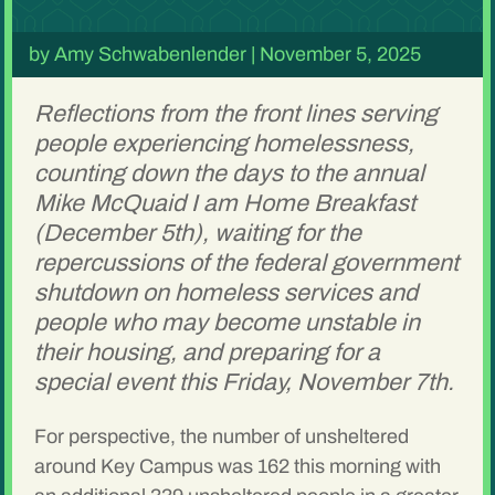
by
Amy Schwabenlender
|
November 5, 2025
Reflections from the front lines serving
people experiencing homelessness,
counting down the days to the annual
Mike McQuaid I am Home Breakfast
(December 5th), waiting for the
repercussions of the federal government
shutdown on homeless services and
people who may become unstable in
their housing, and preparing for a
special event this Friday, November 7th.
For perspective, the number of unsheltered
around Key Campus was 162 this morning with