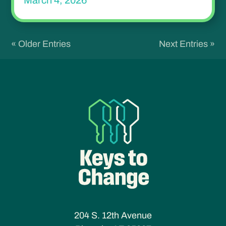
March 4, 2026
« Older Entries
Next Entries »
204 S. 12th Avenue