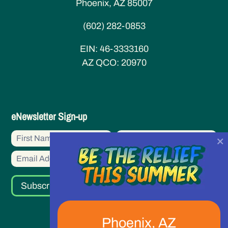
Phoenix, AZ 85007
(602) 282-0853
EIN:
46-3333160
AZ QCO:
20970
eNewsletter
eNewsletter Sign-up
Sign-
First
First
×
up
Name
Name
Subscribe
Phoenix, AZ