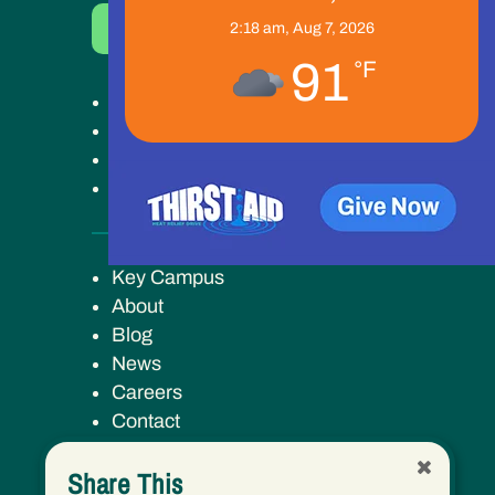
Donate Now
2:18 am,
Aug 7, 2026
91
°F
Get Help
Get Involved
Ways to Give
Our Work
Key Campus
About
Blog
News
Careers
Contact
Share This