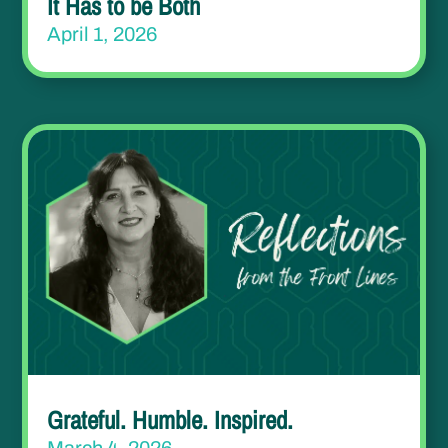
It Has to be Both
April 1, 2026
Grateful. Humble. Inspired.