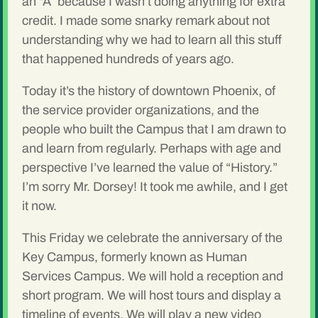
an “A” because I wasn’t doing anything for extra
credit. I made some snarky remark about not
understanding why we had to learn all this stuff
that happened hundreds of years ago.
Today it’s the history of downtown Phoenix, of
the service provider organizations, and the
people who built the Campus that I am drawn to
and learn from regularly. Perhaps with age and
perspective I’ve learned the value of “History.”
I’m sorry Mr. Dorsey! It took me awhile, and I get
it now.
This Friday we celebrate the anniversary of the
Key Campus, formerly known as Human
Services Campus. We will hold a reception and
short program. We will host tours and display a
timeline of events. We will play a new video