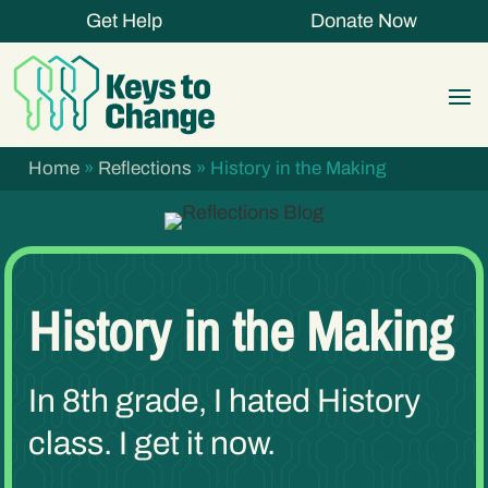
Get Help
Donate Now
Home
»
Reflections
»
History in the Making
History in the Making
In 8th grade, I hated History
class. I get it now.