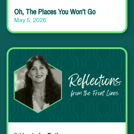
Oh, The Places You Won’t Go
May 5, 2026