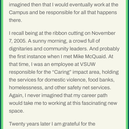
imagined then that I would eventually work at the
Campus and be responsible for all that happens
there.
I recall being at the ribbon cutting on November
7, 2005. A sunny morning, a crowd full of
dignitaries and community leaders. And probably
the first instance when I met Mike McQuaid. At
that time, I was an employee at VSUW
responsible for the “Caring” impact area, holding
the services for domestic violence, food banks,
homelessness, and other safety net services.
Again, I never imagined that my career path
would take me to working at this fascinating new
space.
Twenty years later I am grateful for the