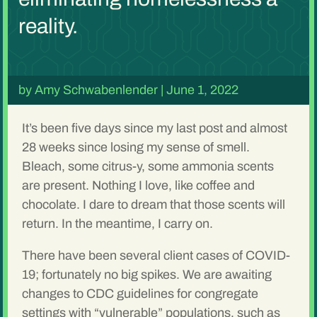
reality.
by
Amy Schwabenlender
|
June 1, 2022
It’s been five days since my last post and almost
28 weeks since losing my sense of smell.
Bleach, some citrus-y, some ammonia scents
are present. Nothing I love, like coffee and
chocolate. I dare to dream that those scents will
return. In the meantime, I carry on.
There have been several client cases of COVID-
19; fortunately no big spikes. We are awaiting
changes to CDC guidelines for congregate
settings with “vulnerable” populations, such as