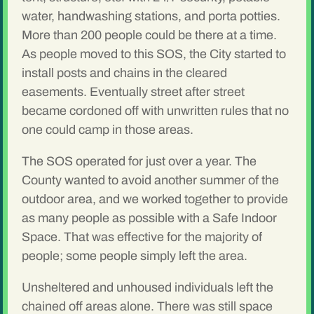
water, handwashing stations, and porta potties.
More than 200 people could be there at a time.
As people moved to this SOS, the City started to
install posts and chains in the cleared
easements. Eventually street after street
became cordoned off with unwritten rules that no
one could camp in those areas.
The SOS operated for just over a year. The
County wanted to avoid another summer of the
outdoor area, and we worked together to provide
as many people as possible with a Safe Indoor
Space. That was effective for the majority of
people; some people simply left the area.
Unsheltered and unhoused individuals left the
chained off areas alone. There was still space