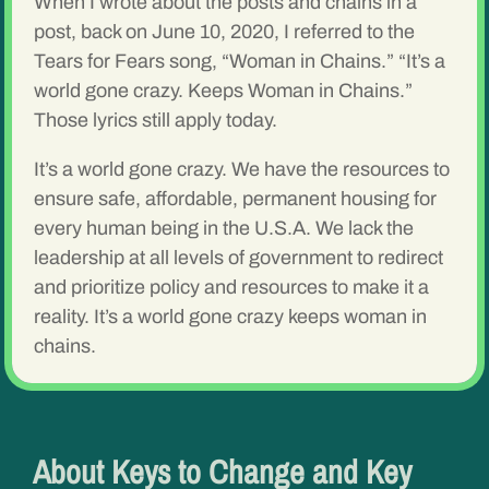
When I wrote about the posts and chains in a
post, back on June 10, 2020, I referred to the
Tears for Fears song, “Woman in Chains.” “It’s a
world gone crazy. Keeps Woman in Chains.”
Those lyrics still apply today.
It’s a world gone crazy. We have the resources to
ensure safe, affordable, permanent housing for
every human being in the U.S.A. We lack the
leadership at all levels of government to redirect
and prioritize policy and resources to make it a
reality. It’s a world gone crazy keeps woman in
chains.
About Keys to Change and Key