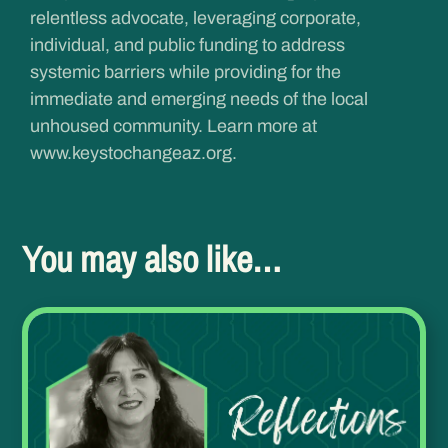
relentless advocate, leveraging corporate,
individual, and public funding to address
systemic barriers while providing for the
immediate and emerging needs of the local
unhoused community. Learn more at
www.keystochangeaz.org
.
You may also like…