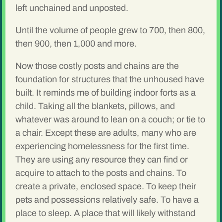
left unchained and unposted.
Until the volume of people grew to 700, then 800,
then 900, then 1,000 and more.
Now those costly posts and chains are the
foundation for structures that the unhoused have
built. It reminds me of building indoor forts as a
child. Taking all the blankets, pillows, and
whatever was around to lean on a couch; or tie to
a chair. Except these are adults, many who are
experiencing homelessness for the first time.
They are using any resource they can find or
acquire to attach to the posts and chains. To
create a private, enclosed space. To keep their
pets and possessions relatively safe. To have a
place to sleep. A place that will likely withstand