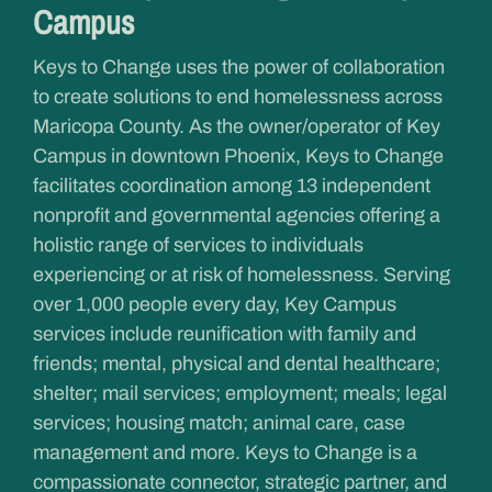
Campus
Keys to Change uses the power of collaboration
to create solutions to end homelessness across
Maricopa County. As the owner/operator of Key
Campus in downtown Phoenix, Keys to Change
facilitates coordination among 13 independent
nonprofit and governmental agencies offering a
holistic range of services to individuals
experiencing or at risk of homelessness. Serving
over 1,000 people every day, Key Campus
services include reunification with family and
friends; mental, physical and dental healthcare;
shelter; mail services; employment; meals; legal
services; housing match; animal care, case
management and more. Keys to Change is a
compassionate connector, strategic partner, and