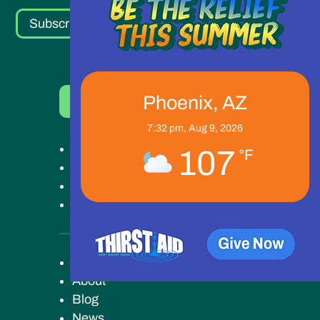
Subscribe
Phoenix, AZ
Donate Now
7:32 pm,
Aug 9, 2026
Get Help
107
°F
Get Involved
Ways to Give
Our Work
Key Campus
About
Blog
News