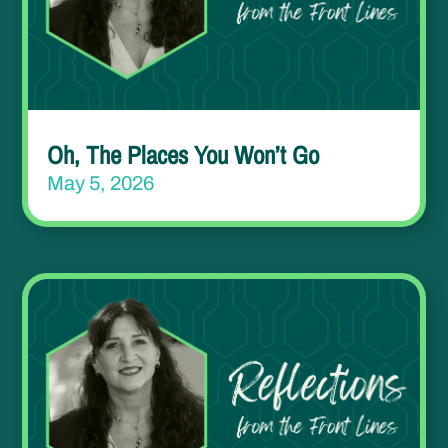
Oh, The Places You Won’t Go
May 5, 2026