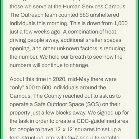
those we serve at the Human Services Campus.
The Outreach team counted 883 unsheltered
individuals this morning. This is down from 1,000
just a few weeks ago. A combination of heat
driving people away, additional shelter spaces
opening, and other unknown factors is reducing
the number. We hold our breath to see how the
numbers will continue to change.
About this time in 2020, mid-May there were
“only” 400 to 500 individuals around the
Campus. The County reached out to ask us to
operate a Safe Outdoor Space (SOS) on their
property just a few blocks away. We signed up for
the task in order to create a CDC-guidelined area
for people to have 12′ x 12′ squares to set up a
tent, structure, etc. with 24/7 security, potable