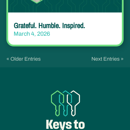
Grateful. Humble. Inspired.
March 4, 2026
« Older Entries
Next Entries »