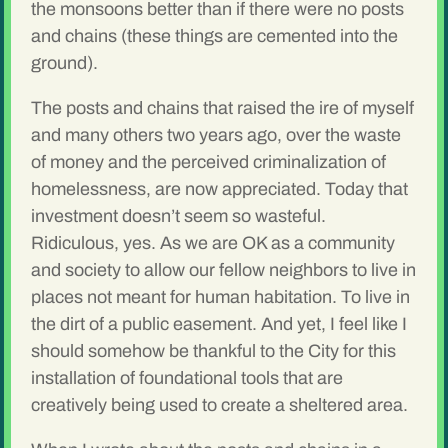
the monsoons better than if there were no posts
and chains (these things are cemented into the
ground).
The posts and chains that raised the ire of myself
and many others two years ago, over the waste
of money and the perceived criminalization of
homelessness, are now appreciated. Today that
investment doesn’t seem so wasteful.
Ridiculous, yes. As we are OK as a community
and society to allow our fellow neighbors to live in
places not meant for human habitation. To live in
the dirt of a public easement. And yet, I feel like I
should somehow be thankful to the City for this
installation of foundational tools that are
creatively being used to create a sheltered area.