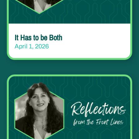
It Has to be Both
April 1, 2026