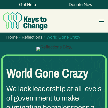
Get Help
Donate Now
Home
»
Reflections
»
World Gone Crazy
World Gone Crazy
We lack leadership at all levels
of government to make
eliminating homelessness a