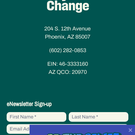
204 S. 12th Avenue
Phoenix, AZ 85007
(602) 282-0853
EIN:
46-3333160
AZ QCO:
20970
eNewsletter
eNewsletter Sign-up
Sign-
First
First
up
Name
Name
×