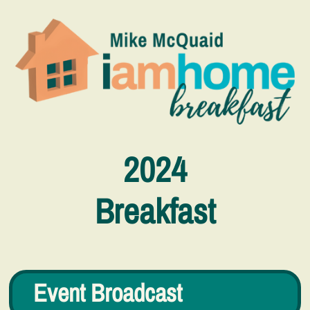
2024
Breakfast
Event Broadcast