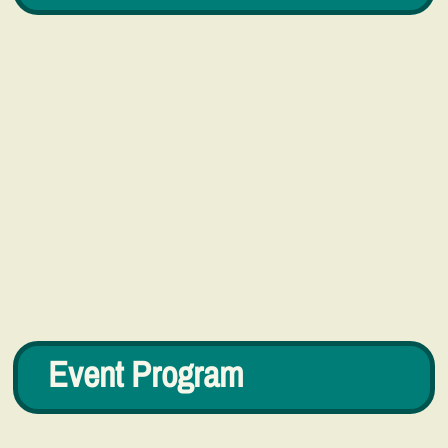
Event Program