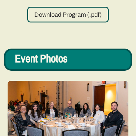
Download Program (.pdf)
Event Photos