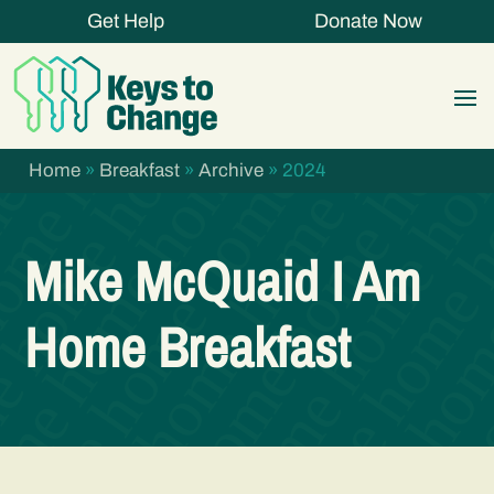
Get Help
Donate Now
Home
»
Breakfast
»
Archive
»
2024
Mike McQuaid I Am
Home Breakfast