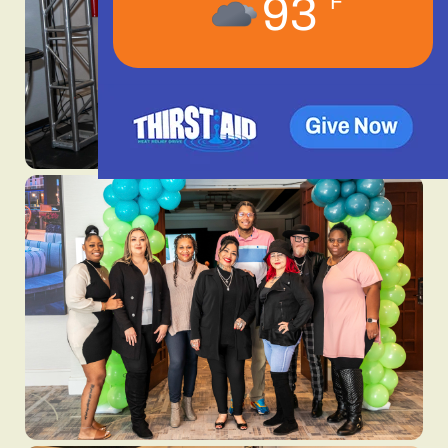
93
°F