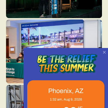
×
Phoenix, AZ
1:32 am,
Aug 9, 2026