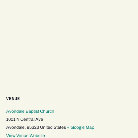
VENUE
Avondale Baptist Church
1001 N Central Ave
Avondale
,
85323
United States
+ Google Map
View Venue Website