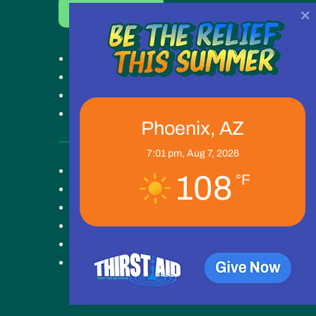
×
Donate Now
Get Help
Get Involved
Ways to Give
Our Work
Phoenix, AZ
7:01 pm,
Aug 7, 2026
Key Campus
108
°F
About
Blog
News
Careers
Contact