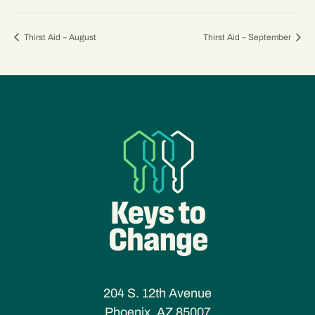
Thirst Aid – August
Thirst Aid – September
204 S. 12th Avenue
Phoenix, AZ 85007