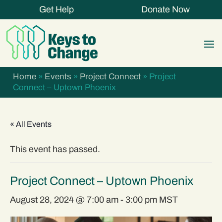
Get Help
Donate Now
Home
»
Events
»
Project Connect
»
Project
Connect – Uptown Phoenix
« All Events
This event has passed.
Project Connect – Uptown Phoenix
August 28, 2024 @ 7:00 am
-
3:00 pm
MST