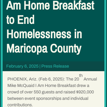
Am Home Breakfast
to End
Homelessness in
Maricopa County
February 6, 2025
|
Press Release
th
PHOENIX, Ariz. (Feb 6, 2025): The 20
Annual
Mike McQuaid I Am Home Breakfast drew a
crowd of over 550 guests and raised $920,000
between event sponsorships and individual
contributions.