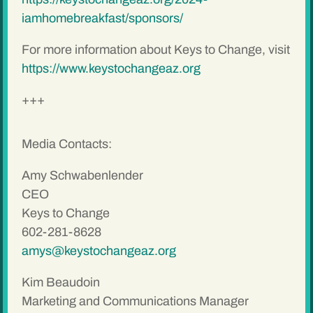
iamhomebreakfast/sponsors/
For more information about Keys to Change, visit
https://www.keystochangeaz.org
+++
Media Contacts:
Amy Schwabenlender
CEO
Keys to Change
602-281-8628
amys@keystochangeaz.org
Kim Beaudoin
Marketing and Communications Manager