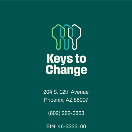
204 S. 12th Avenue
Phoenix, AZ 85007
(602) 282-0853
EIN:
46-3333160