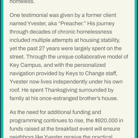
homeless.
One testimonial was given by a former client
named Yvester, aka “Preacher.” His journey
through decades of chronic homelessness
included multiple attempts at housing stability,
yet the past 27 years were largely spent on the
street. Through the unique collaborative model of
Key Campus, and with the personalized
navigation provided by Keys to Change staff,
Yvester now lives independently under his own
roof. He spent Thanksgiving surrounded by
family at his once-estranged brother’s house.
As the need for additional funding and
programming continues to rise, the $920,000 in
funds raised at the breakfast event will ensure
neighbors like Yvester receive the practical