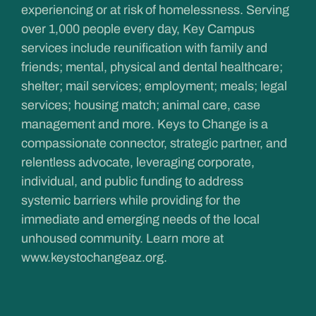
experiencing or at risk of homelessness. Serving
over 1,000 people every day, Key Campus
services include reunification with family and
friends; mental, physical and dental healthcare;
shelter; mail services; employment; meals; legal
services; housing match; animal care, case
management and more. Keys to Change is a
compassionate connector, strategic partner, and
relentless advocate, leveraging corporate,
individual, and public funding to address
systemic barriers while providing for the
immediate and emerging needs of the local
unhoused community. Learn more at
www.keystochangeaz.org
.