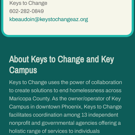
Keys to Change
602-282-0849
kbeaudoin@keystochangeaz.org
About Keys to Change and Key
Campus
Keys to Change uses the power of collaboration
to create solutions to end homelessness across
Maricopa County. As the owner/operator of Key
Campus in downtown Phoenix, Keys to Change
facilitates coordination among 13 independent
nonprofit and governmental agencies offering a
holistic range of services to individuals