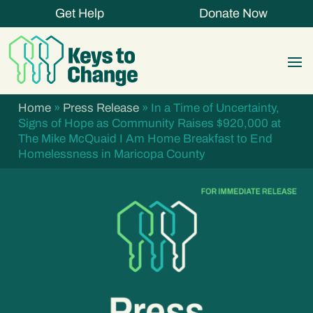
Get Help
Donate Now
Home
»
Press Release
»
In a Time of Uncertainty,
Signs of Hope as Community Raises $920,000 at
The Mike McQuaid I Am Home Breakfast to End
Homelessness in Maricopa County