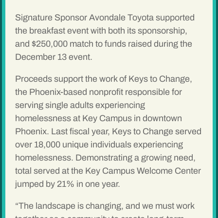
Signature Sponsor Avondale Toyota supported
the breakfast event with both its sponsorship,
and $250,000 match to funds raised during the
December 13 event.
Proceeds support the work of Keys to Change,
the Phoenix-based nonprofit responsible for
serving single adults experiencing
homelessness at Key Campus in downtown
Phoenix. Last fiscal year, Keys to Change served
over 18,000 unique individuals experiencing
homelessness. Demonstrating a growing need,
total served at the Key Campus Welcome Center
jumped by 21% in one year.
“The landscape is changing, and we must work