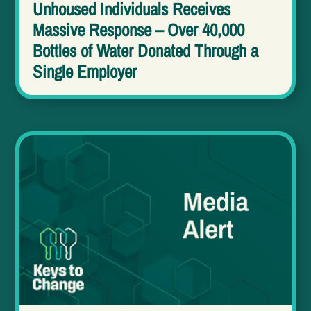
Unhoused Individuals Receives
Massive Response – Over 40,000
Bottles of Water Donated Through a
Single Employer