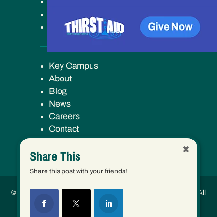
Get Involved
Ways to Give
Our Work
Key Campus
About
Blog
News
Careers
Contact
Share This
Share this post with your friends!
© 2026 Human Services Campus, Inc. (dba Keys to Change) | All
Rights Reserved.