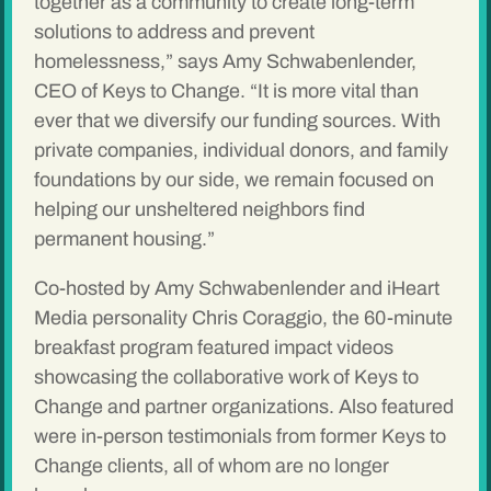
together as a community to create long-term
solutions to address and prevent
homelessness,” says Amy Schwabenlender,
CEO of Keys to Change. “It is more vital than
ever that we diversify our funding sources. With
private companies, individual donors, and family
foundations by our side, we remain focused on
helping our unsheltered neighbors find
permanent housing.”
Co-hosted by Amy Schwabenlender and iHeart
Media personality Chris Coraggio, the 60-minute
breakfast program featured impact videos
showcasing the collaborative work of Keys to
Change and partner organizations. Also featured
were in-person testimonials from former Keys to
Change clients, all of whom are no longer