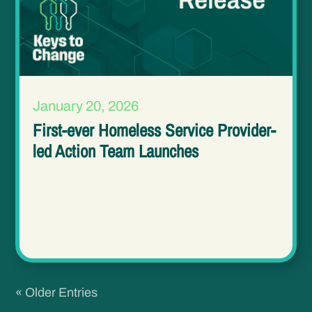
January 20, 2026
First-ever Homeless Service Provider-
led Action Team Launches
« Older Entries