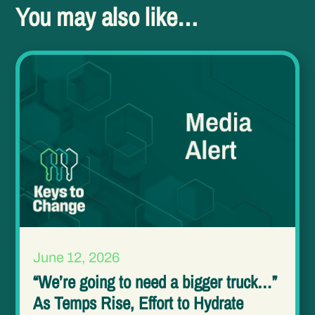
You may also like…
June 12, 2026
“We’re going to need a bigger truck…”
As Temps Rise, Effort to Hydrate