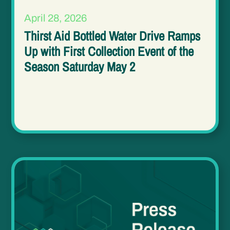
April 28, 2026
Thirst Aid Bottled Water Drive Ramps
Up with First Collection Event of the
Season Saturday May 2