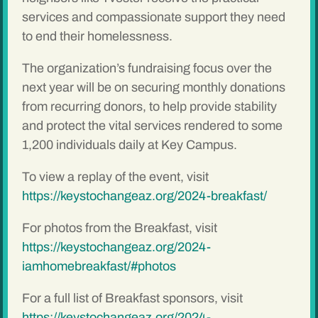
services and compassionate support they need
to end their homelessness.
The organization’s fundraising focus over the
next year will be on securing monthly donations
from recurring donors, to help provide stability
and protect the vital services rendered to some
1,200 individuals daily at Key Campus.
To view a replay of the event, visit
https://keystochangeaz.org/2024-breakfast/
For photos from the Breakfast, visit
https://keystochangeaz.org/2024-
iamhomebreakfast/#photos
For a full list of Breakfast sponsors, visit
https://keystochangeaz.org/2024-