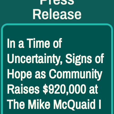
In a Time of
Uncertainty, Signs of
Hope as Community
Raises $920,000 at
The Mike McQuaid I