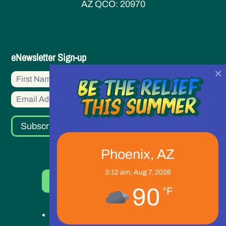
AZ QCO:
20970
eNewsletter
eNewsletter Sign-up
Sign-
×
First
First
up
Name
Name
Subscribe
Phoenix, AZ
3:12 am,
Aug 7, 2026
Donate Now
90
°F
Get Help