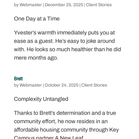
by
Webmaster
|
December 25, 2025
|
Client Stories
One Day at a Time
Yvester’s warmth immediately puts you at
ease as a guest. He’s easy to joke around
with. He looks so much healthier than he did
mere months ago.
Brett
by
Webmaster
|
October 24, 2025
|
Client Stories
Complexity Untangled
Thanks to Brett’s determination and a true
community effort, he now resides in an
affordable housing community through Key
Campus partner A New Leaf.