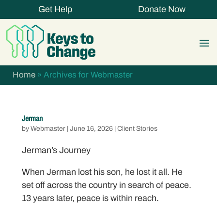
Get Help
Donate Now
Home
»
Archives for Webmaster
Jerman
by
Webmaster
|
June 16, 2026
|
Client Stories
Jerman’s Journey
When Jerman lost his son, he lost it all. He
set off across the country in search of peace.
13 years later, peace is within reach.