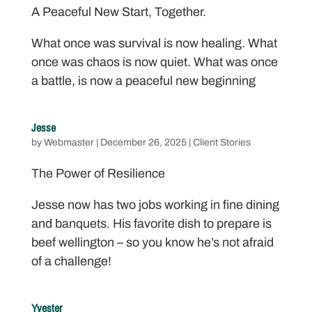
A Peaceful New Start, Together.
What once was survival is now healing. What
once was chaos is now quiet. What was once
a battle, is now a peaceful new beginning
Jesse
by
Webmaster
|
December 26, 2025
|
Client Stories
The Power of Resilience
Jesse now has two jobs working in fine dining
and banquets. His favorite dish to prepare is
beef wellington – so you know he’s not afraid
of a challenge!
Yvester