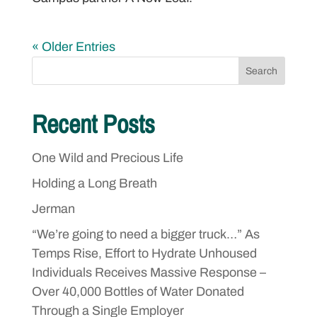
« Older Entries
Search
Recent Posts
One Wild and Precious Life
Holding a Long Breath
Jerman
“We’re going to need a bigger truck…” As
Temps Rise, Effort to Hydrate Unhoused
Individuals Receives Massive Response –
Over 40,000 Bottles of Water Donated
Through a Single Employer