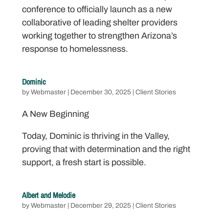
conference to officially launch as a new
collaborative of leading shelter providers
working together to strengthen Arizona’s
response to homelessness.
Dominic
by
Webmaster
|
December 30, 2025
|
Client Stories
A New Beginning
Today, Dominic is thriving in the Valley,
proving that with determination and the right
support, a fresh start is possible.
Albert and Melodie
by
Webmaster
|
December 29, 2025
|
Client Stories