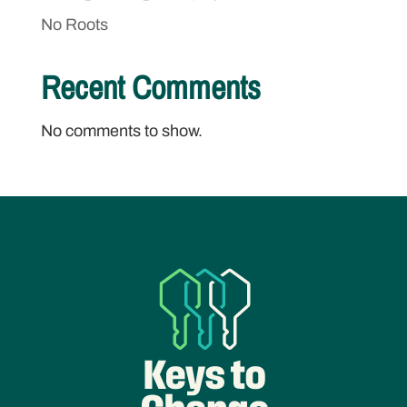
No Roots
Recent Comments
No comments to show.