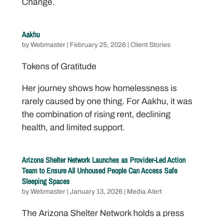
Change.
Aakhu
by
Webmaster
|
February 25, 2026
|
Client Stories
Tokens of Gratitude
Her journey shows how homelessness is
rarely caused by one thing. For Aakhu, it was
the combination of rising rent, declining
health, and limited support.
Arizona Shelter Network Launches as Provider-Led Action
Team to Ensure All Unhoused People Can Access Safe
Sleeping Spaces
by
Webmaster
|
January 13, 2026
|
Media Alert
The Arizona Shelter Network holds a press