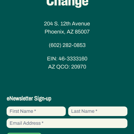
204 S. 12th Avenue
Phoenix, AZ 85007
(602) 282-0853
EIN:
46-3333160
AZ QCO:
20970
eNewsletter
eNewsletter Sign-up
Sign-
First
First
up
Name
Name