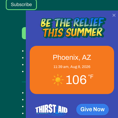
Subscribe
×
Donate Now
Get Help
Phoenix, AZ
Get Involved
Ways to Give
11:39 am,
Aug 8, 2026
Our Work
106
°F
Key Campus
About
Blog
News