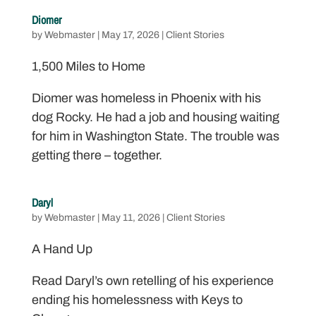
Diomer
by
Webmaster
|
May 17, 2026
|
Client Stories
1,500 Miles to Home
Diomer was homeless in Phoenix with his
dog Rocky. He had a job and housing waiting
for him in Washington State. The trouble was
getting there – together.
Daryl
by
Webmaster
|
May 11, 2026
|
Client Stories
A Hand Up
Read Daryl’s own retelling of his experience
ending his homelessness with Keys to