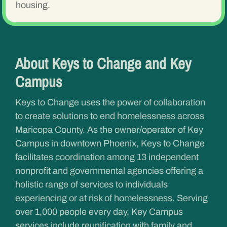
housing.
About Keys to Change and Key
Campus
Keys to Change uses the power of collaboration
to create solutions to end homelessness across
Maricopa County. As the owner/operator of Key
Campus in downtown Phoenix, Keys to Change
facilitates coordination among 13 independent
nonprofit and governmental agencies offering a
holistic range of services to individuals
experiencing or at risk of homelessness. Serving
over 1,000 people every day, Key Campus
services include reunification with family and