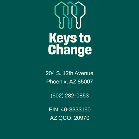
204 S. 12th Avenue
Phoenix, AZ 85007
(602) 282-0853
EIN:
46-3333160
AZ QCO:
20970