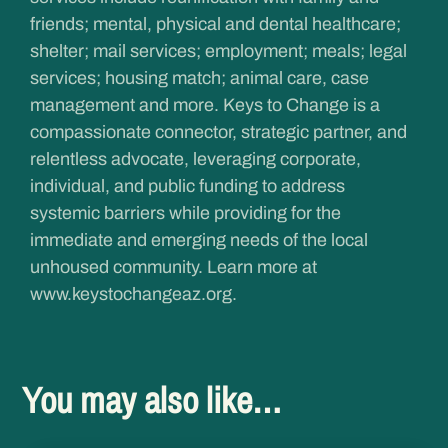
friends; mental, physical and dental healthcare;
shelter; mail services; employment; meals; legal
services; housing match; animal care, case
management and more. Keys to Change is a
compassionate connector, strategic partner, and
relentless advocate, leveraging corporate,
individual, and public funding to address
systemic barriers while providing for the
immediate and emerging needs of the local
unhoused community. Learn more at
www.keystochangeaz.org
.
You may also like…