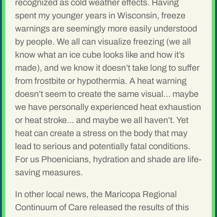
recognized as cold weather effects. Having
spent my younger years in Wisconsin, freeze
warnings are seemingly more easily understood
by people. We all can visualize freezing (we all
know what an ice cube looks like and how it’s
made), and we know it doesn’t take long to suffer
from frostbite or hypothermia. A heat warning
doesn’t seem to create the same visual… maybe
we have personally experienced heat exhaustion
or heat stroke… and maybe we all haven’t. Yet
heat can create a stress on the body that may
lead to serious and potentially fatal conditions.
For us Phoenicians, hydration and shade are life-
saving measures.
In other local news, the Maricopa Regional
Continuum of Care released the results of this