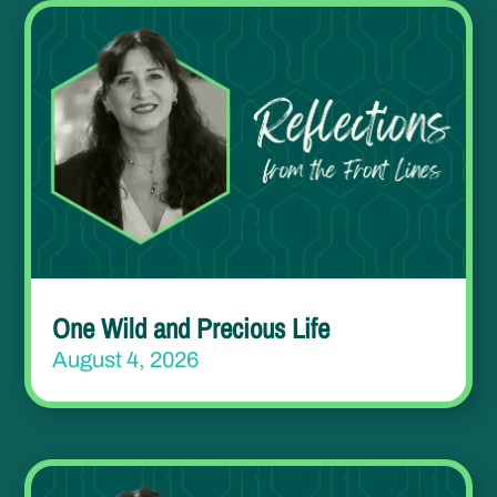
One Wild and Precious Life
August 4, 2026