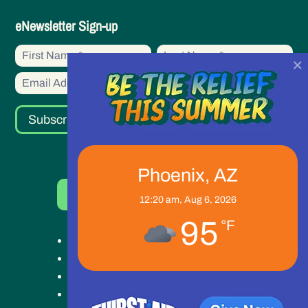
eNewsletter
eNewsletter Sign-up
Sign-
First
First
up
×
Name
Name
Subscribe
Phoenix, AZ
Donate Now
12:20 am,
Aug 6, 2026
95
°F
Get Help
Get Involved
Ways to Give
Our Work