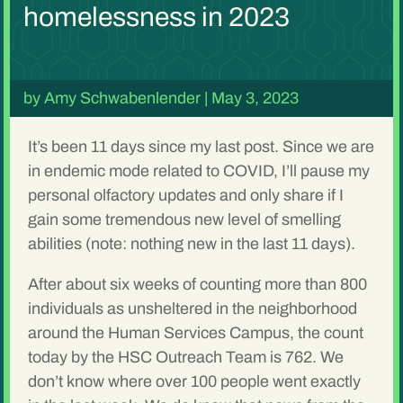
homelessness in 2023
by
Amy Schwabenlender
|
May 3, 2023
It’s been 11 days since my last post. Since we are
in endemic mode related to COVID, I’ll pause my
personal olfactory updates and only share if I
gain some tremendous new level of smelling
abilities (note: nothing new in the last 11 days).
After about six weeks of counting more than 800
individuals as unsheltered in the neighborhood
around the Human Services Campus, the count
today by the HSC Outreach Team is 762. We
don’t know where over 100 people went exactly