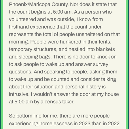
Phoenix/Maricopa County. Nor does it state that
the count begins at 5:00 am. As a person who
volunteered and was outside, I know from
firsthand experience that the count under-
represents the total of people unsheltered on that
morning. People were hunkered in their tents,
temporary structures, and nestled into blankets
and sleeping bags. There is no door to knock on
to ask people to wake up and answer survey
questions. And speaking to people, asking them
to wake up and be counted and consider talking
about their situation and personal history is
intrusive. I wouldn’t answer the door at my house
at 5:00 am by a census taker.
So bottom line for me, there are more people
experiencing homelessness in 2023 than in 2022