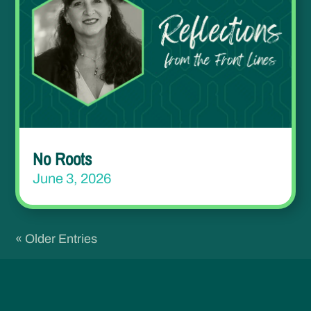
No Roots
June 3, 2026
« Older Entries