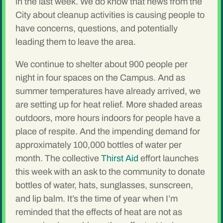
in the last week. We do know that news from the
City about cleanup activities is causing people to
have concerns, questions, and potentially
leading them to leave the area.
We continue to shelter about 900 people per
night in four spaces on the Campus. And as
summer temperatures have already arrived, we
are setting up for heat relief. More shaded areas
outdoors, more hours indoors for people have a
place of respite. And the impending demand for
approximately 100,000 bottles of water per
month. The collective
Thirst Aid
effort launches
this week with an ask to the community to donate
bottles of water, hats, sunglasses, sunscreen,
and lip balm. It’s the time of year when I’m
reminded that the effects of heat are not as