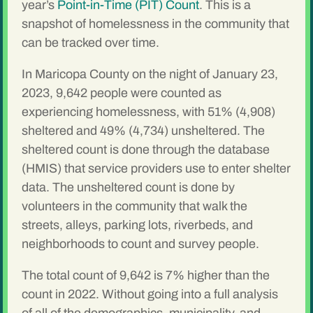
year’s
Point-in-Time (PIT) Count
. This is a
snapshot of homelessness in the community that
can be tracked over time.
In Maricopa County on the night of January 23,
2023, 9,642 people were counted as
experiencing homelessness, with 51% (4,908)
sheltered and 49% (4,734) unsheltered. The
sheltered count is done through the database
(HMIS) that service providers use to enter shelter
data. The unsheltered count is done by
volunteers in the community that walk the
streets, alleys, parking lots, riverbeds, and
neighborhoods to count and survey people.
The total count of 9,642 is 7% higher than the
count in 2022. Without going into a full analysis