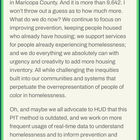
in Maricopa County. And it is more than 9,642. I
won’t throw out a guess as to how much more.
What do we do now? We continue to focus on
improving prevention, keeping people housed
who already have housing; we support services
for people already experiencing homelessness;
and we do everything we absolutely can with
urgency and creativity to add more housing
inventory. All while challenging the inequities
built into our communities and systems that
perpetuate the overrepresentation of people of
color in homelessness.
Oh, and maybe we all advocate to HUD that this
PIT method is outdated, and we work on more
frequent usage of real-time data to understand
homelessness and to inform prevention and