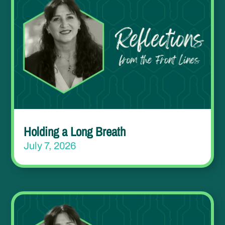
Holding a Long Breath
July 7, 2026