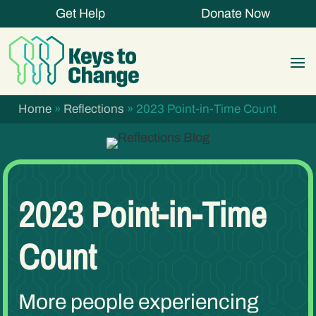
Get Help
Donate Now
Home
»
Reflections
»
2023 Point-in-Time Count
2023 Point-in-Time
Count
More people experiencing