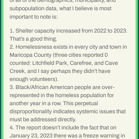
of all of the demographics, municipality, and
subpopulation data, what I believe is most
important to note is:
Shelter capacity increased from 2022 to 2023.
That’s a good thing.
Homelessness exists in every city and town in
Maricopa County (three cities reported 0
counted: Litchfield Park, Carefree, and Cave
Creek, and I say perhaps they didn’t have
enough volunteers).
Black/African American people are over-
represented in the homeless population for
another year in a row. This perpetual
disproportionality indicates systemic issues that
must be addressed directly.
The report doesn’t include the fact that on
January 23, 2023 there was a freeze warning in