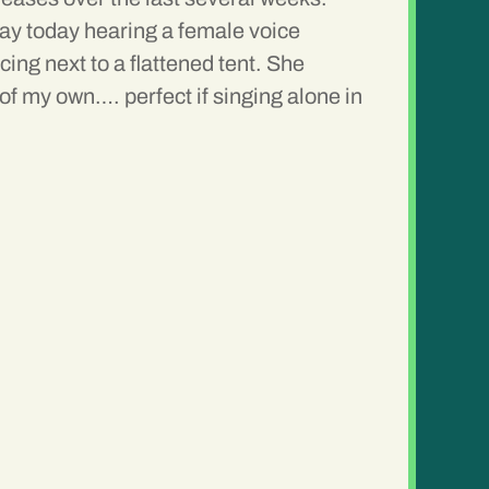
 day today hearing a female voice
ing next to a flattened tent. She
of my own…. perfect if singing alone in