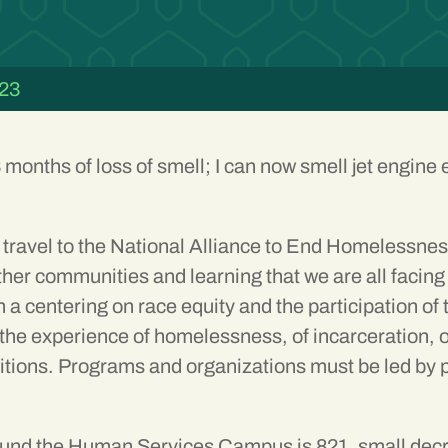
023
8 months of loss of smell; I can now smell jet engine
travel to the
National Alliance to End Homelessne
her communities and learning that we are all facing 
 a centering on race equity and the participation of
 experience of homelessness, of incarceration, of li
ditions. Programs and organizations must be led by 
und the Human Services Campus is 821, small decre