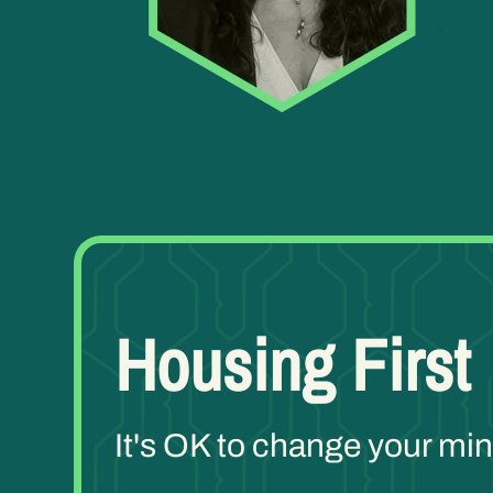
Housing First
It's OK to change your m