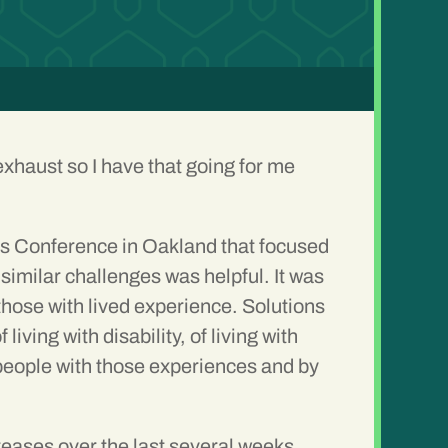
 exhaust so I have that going for me
ss Conference
in Oakland that focused
similar challenges was helpful. It was
 those with lived experience. Solutions
ving with disability, of living with
people with those experiences and by
ases over the last several weeks.