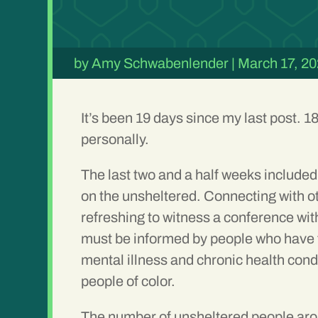
by
Amy Schwabenlender
|
March 17, 2
It’s been 19 days since my last post. 1
personally.
The last two and a half weeks included 
on the unsheltered. Connecting with ot
refreshing to witness a conference with
must be informed by people who have the
mental illness and chronic health con
people of color.
The number of unsheltered people aro