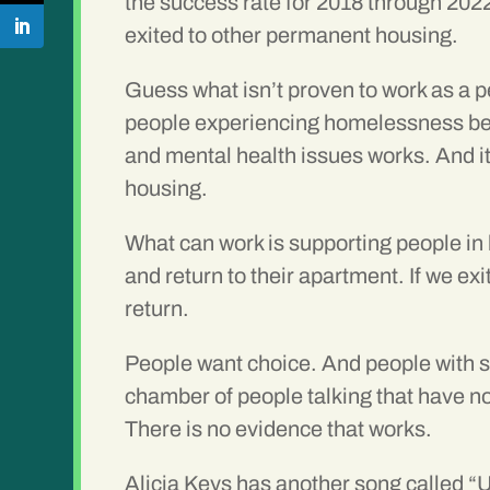
the success rate for 2018 through 202
exited to other permanent housing.
Guess what isn’t proven to work as a 
people experiencing homelessness bef
and mental health issues works. And i
housing.
What can work is supporting people in
and return to their apartment. If we e
return.
People want choice. And people with s
chamber of people talking that have no
There is no evidence that works.
Alicia Keys has another song called “