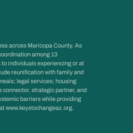
ness across Maricopa County. As
coordination among 13
to individuals experiencing or at
de reunification with family and
meals; legal services; housing
onnector, strategic partner, and
ystemic barriers while providing
 at
www.keystochangeaz.org
.