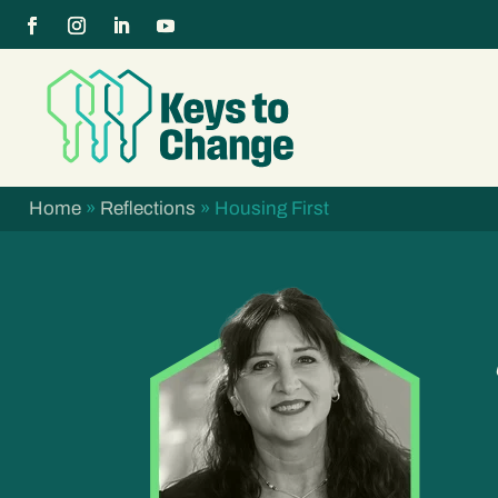
Home
»
Reflections
»
Housing First