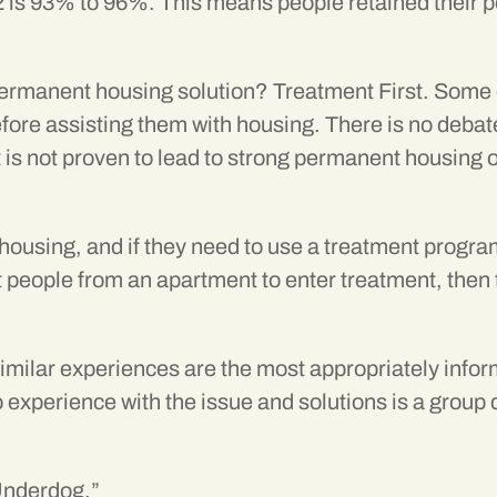
2 is 93% to 96%. This means people retained their 
permanent housing solution? Treatment First. Some 
ore assisting them with housing. There is no debat
t is not proven to lead to strong permanent housin
 housing, and if they need to use a treatment progr
xit people from an apartment to enter treatment, the
imilar experiences are the most appropriately info
 experience with the issue and solutions is a group 
Underdog.”