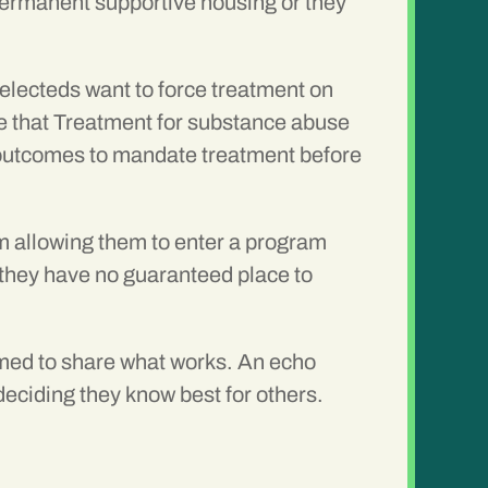
permanent supportive housing or they
electeds want to force treatment on
e that Treatment for substance abuse
g outcomes to mandate treatment before
am allowing them to enter a program
n they have no guaranteed place to
rmed to share what works. An echo
deciding they know best for others.