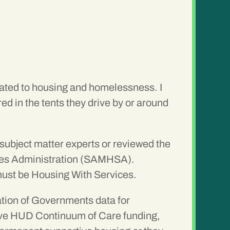
related to housing and homelessness. I
d in the tents they drive by or around
 subject matter experts or reviewed the
ices Administration (SAMHSA).
 must be Housing With Services.
ation of Governments data for
ceive HUD Continuum of Care funding,