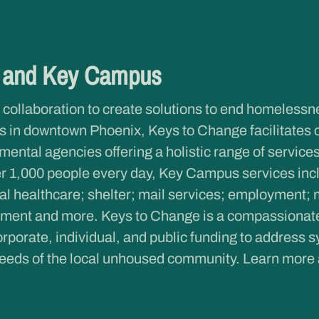
e and Key Campus
 collaboration to create solutions to end homeless
 in downtown Phoenix, Keys to Change facilitates 
ntal agencies offering a holistic range of services 
r 1,000 people every day, Key Campus services inclu
al healthcare; shelter; mail services; employment; 
ent and more. Keys to Change is a compassionate c
rporate, individual, and public funding to address s
eeds of the local unhoused community. Learn more