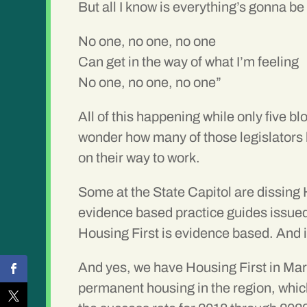
But all I know is everything’s gonna be 
No one, no one, no one
Can get in the way of what I’m feeling
No one, no one, no one”
All of this happening while only five b
wonder how many of those legislators h
on their way to work.
Some at the State Capitol are dissing 
evidence based practice guides issu
Housing First is evidence based. And 
And yes, we have Housing First in Mar
permanent housing in the region, whic