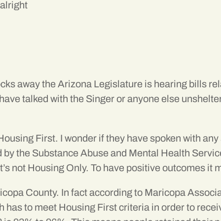
alright
locks away the Arizona Legislature is hearing bills 
ave talked with the Singer or anyone else unsheltere
Housing First. I wonder if they have spoken with any
ed by the Substance Abuse and Mental Health Serv
it’s not Housing Only. To have positive outcomes it
icopa County. In fact according to Maricopa Associ
h has to meet Housing First criteria in order to re