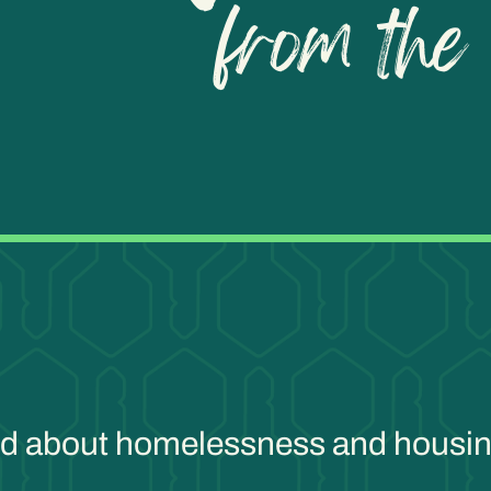
ind about homelessness and housin