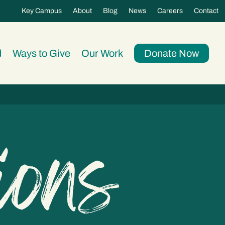
Key Campus
About
Blog
News
Careers
Contact
d
Ways to Give
Our Work
Donate Now