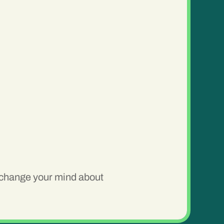
o change your mind about