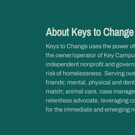
About Keys to Chang
Keys to Change uses the power of
the owner/operator of Key Campus
independent nonprofit and governme
risk of homelessness. Serving ove
friends; mental, physical and dent
match; animal care, case managem
relentless advocate, leveraging co
for the immediate and emerging n