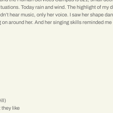
 situations. Today rain and wind. The highlight of my
dn’t hear music, only her voice. I saw her shape danc
 on around her. And her singing skills reminded me 
ll)
 they like