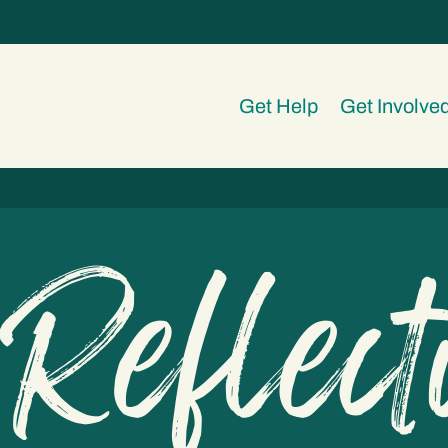
Get Help
Get Involve