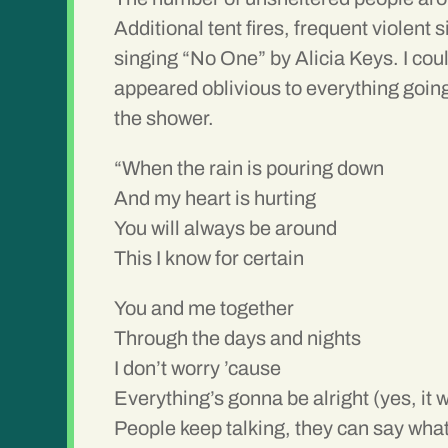
Additional tent fires, frequent violent
singing “No One” by Alicia Keys. I coul
appeared oblivious to everything going
the shower.
“When the rain is pouring down
And my heart is hurting
You will always be around
This I know for certain
You and me together
Through the days and nights
I don’t worry ’cause
Everything’s gonna be alright (yes, it wi
People keep talking, they can say what