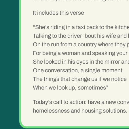
It includes this verse:
“She’s riding in a taxi back to the kitch
Talking to the driver ’bout his wife and 
On the run from a country where they p
For being a woman and speaking your
She looked in his eyes in the mirror a
One conversation, a single moment
The things that change us if we notice
When we look up, sometimes”
Today’s call to action:
have a new conve
homelessness and housing solutions.