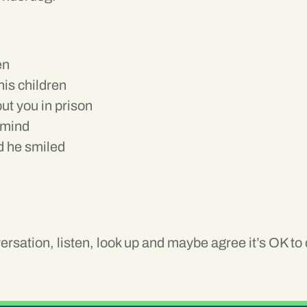
en
his children
ut you in prison
 mind
nd he smiled
rsation, listen, look up and maybe agree it’s OK t