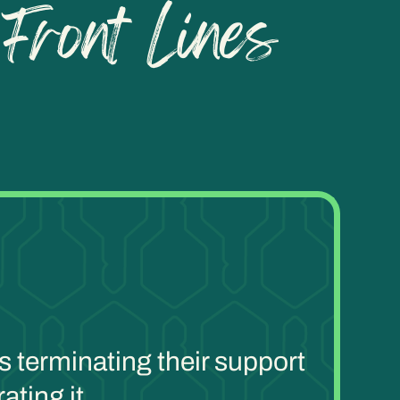
s terminating their support
ating it.