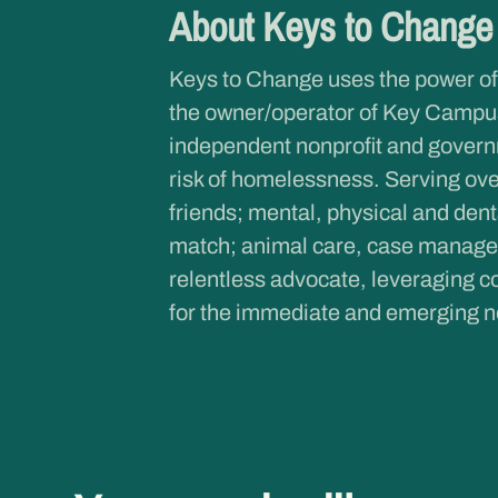
About Keys to Chang
Keys to Change uses the power of
the owner/operator of Key Campus
independent nonprofit and governme
risk of homelessness. Serving ove
friends; mental, physical and dent
match; animal care, case managem
relentless advocate, leveraging co
for the immediate and emerging n