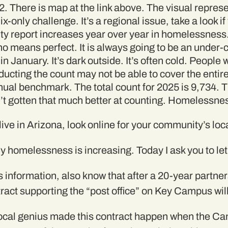
 There is map at the link above. The visual represen
only challenge. It’s a regional issue, take a look if
ty report increases year over year in homelessness
no means perfect. It is always going to be an under-
in January. It’s dark outside. It’s often cold. Peopl
ucting the count may not be able to cover the entire
ual benchmark. The total count for 2025 is 9,734. Th
’t gotten that much better at counting. Homelessne
 live in Arizona, look online for your community’s loca
y homelessness is increasing. Today I ask you to let 
s information, also know that after a 20-year partne
ract supporting the “post office” on Key Campus wi
t local genius made this contract happen when the C