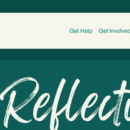
Get Help
Get Involve