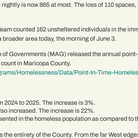
l nightly is now 865 at most. The loss of 110 spaces,
am counted 162 unsheltered individuals in the im
 broader area today, the morning of June 3.
 of Governments (MAG) released the annual point-i
 count in Maricopa County.
ograms/Homelessness/Data/Point-In-Time-Homele
 2024 to 2025. The increase is 3%.
so increased. The increase is 22%.
sented in the homeless population as compared to th
the entirety of the County. From the far West edges 