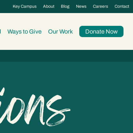
Key Campus
About
Blog
News
Careers
Contact
d
Ways to Give
Our Work
Donate Now