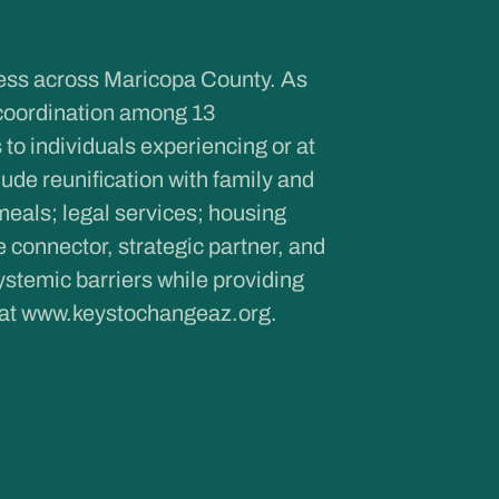
ness across Maricopa County. As
coordination among 13
to individuals experiencing or at
de reunification with family and
meals; legal services; housing
onnector, strategic partner, and
ystemic barriers while providing
 at
www.keystochangeaz.org
.