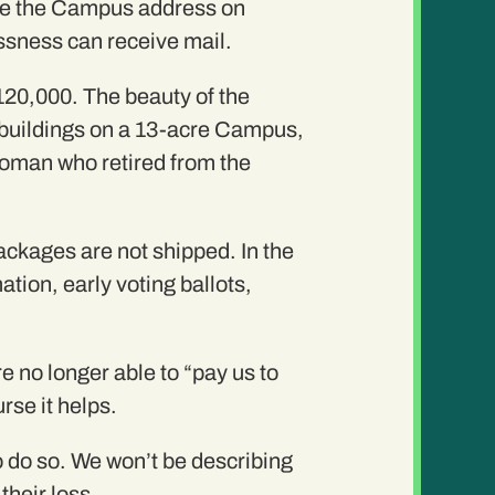
 use the Campus address on
ssness can receive mail.
20,000. The beauty of the
le buildings on a 13-acre Campus,
 woman who retired from the
ackages are not shipped. In the
tion, early voting ballots,
 no longer able to “pay us to
rse it helps.
to do so. We won’t be describing
 their loss….