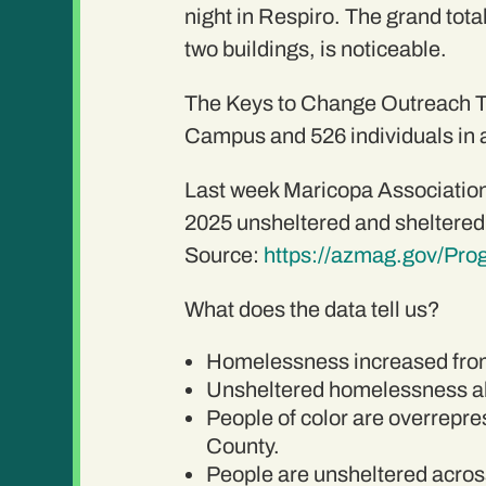
night in Respiro. The grand tota
two buildings, is noticeable.
The Keys to Change Outreach Te
Campus and 526 individuals in a
Last week Maricopa Association
2025 unsheltered and sheltered
Source:
https://azmag.gov/Pr
What does the data tell us?
Homelessness increased from
Unsheltered homelessness al
People of color are overrepre
County.
People are unsheltered across 