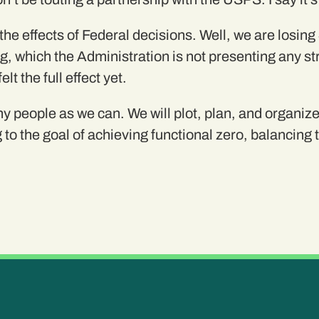
e effects of Federal decisions. Well, we are losing
 which the Administration is not presenting any stra
t the full effect yet.
y people as we can. We will plot, plan, and organize 
 to the goal of achieving functional zero, balancing