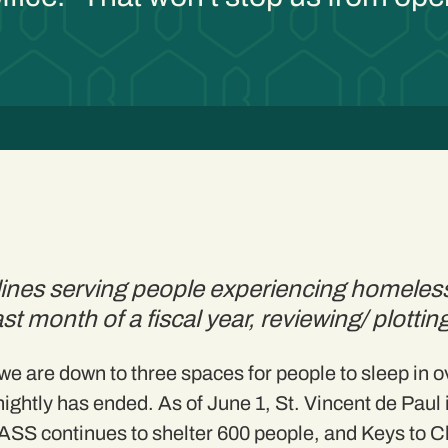
5
t lines serving people experiencing homel
last month of a fiscal year, reviewing/ plotti
e are down to three spaces for people to sleep in 
nightly has ended. As of June 1, St. Vincent de Paul i
 CASS continues to shelter 600 people, and Keys to 