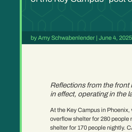
by
Amy Schwabenlender
|
June 4, 202
Reflections from the fron
in effect, operating in the 
At the Key Campus in Phoenix, w
overflow shelter for 280 people 
shelter for 170 people nightly.