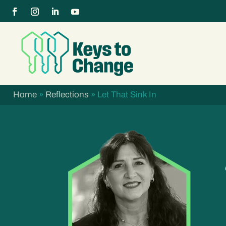
Home
»
Reflections
»
Let That Sink In