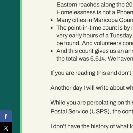
Eastern reaches along the 202.
Homelessness is not a Phoenix-
Many cities in Maricopa Coun
The point-in-time count is by 
very early hours of a Tuesday 
be found. And volunteers cond
And this count gives us an ann
the total was 6,614. We haven
If you are reading this and don’t
Another day I will write about wh
While you are percolating on thi
Postal Service (USPS), the cont
I don’t have the history of wha