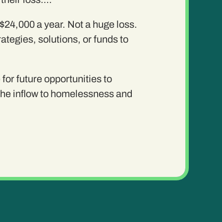
 $24,000 a year. Not a huge loss.
tegies, solutions, or funds to
for future opportunities to
 the inflow to homelessness and