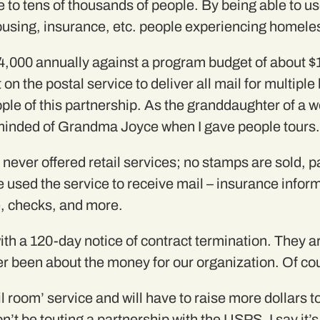
nce to tens of thousands of people. By being able to
ousing, insurance, etc. people experiencing homele
,000 annually against a program budget of about $1
 on the postal service to deliver all mail for multip
eople of this partnership. As the granddaughter of a
eminded of Grandma Joyce when I gave people tours.
never offered retail services; no stamps are sold, p
 used the service to receive mail – insurance informa
, checks, and more.
 a 120-day notice of contract termination. They are
ver been about the money for our organization. Of cou
il room’ service and will have to raise more dollars 
on’t be touting a partnership with the USPS. I say it’s