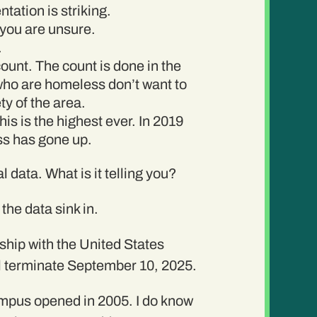
tation is striking.
 you are unsure.
.
count. The count is done in the
e who are homeless don’t want to
ty of the area.
is is the highest ever. In 2019
ss has gone up.
l data. What is it telling you?
the data sink in.
rship with the United States
ll terminate September 10, 2025.
ampus opened in 2005. I do know