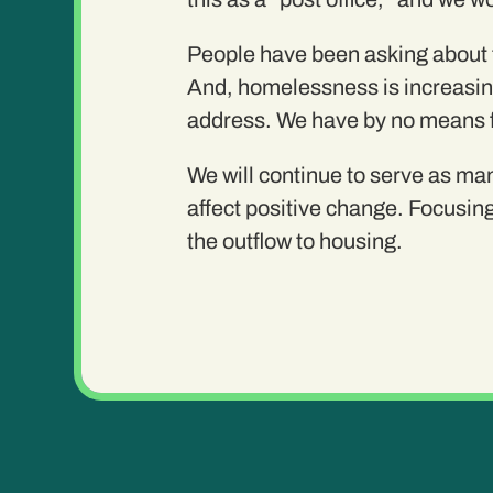
People have been asking about th
And, homelessness is increasing,
address. We have by no means fel
We will continue to serve as man
affect positive change. Focusing
the outflow to housing.