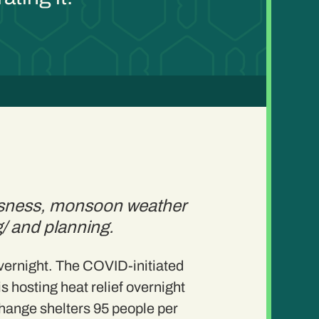
essness, monsoon weather
ng/ and planning.
overnight. The COVID-initiated
s hosting heat relief overnight
Change shelters 95 people per