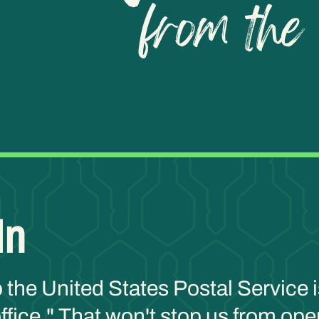
In
p the United States Postal Service i
fice." That won't stop us from oper