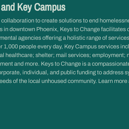
e and Key Campus
 collaboration to create solutions to end homeless
 in downtown Phoenix, Keys to Change facilitates 
ntal agencies offering a holistic range of services 
r 1,000 people every day, Key Campus services inclu
al healthcare; shelter; mail services; employment; 
ent and more. Keys to Change is a compassionate c
rporate, individual, and public funding to address s
eeds of the local unhoused community. Learn more