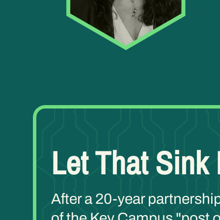
Let That Sink 
After a 20-year partnershi
of the Key Campus "post of