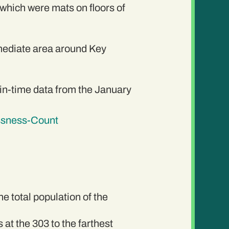
 which were mats on floors of
mediate area around Key
n-time data from the January
ssness-Count
e total population of the
at the 303 to the farthest