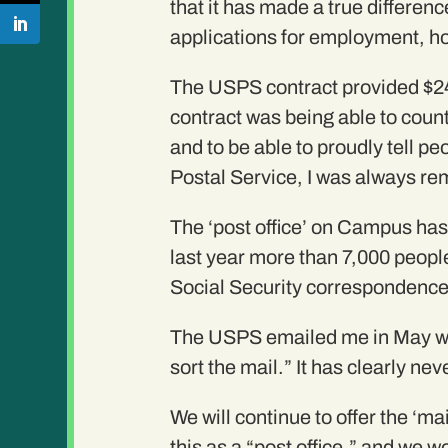
that it has made a true differe
applications for employment, h
The USPS contract provided $24
contract was being able to count
and to be able to proudly tell p
Postal Service, I was always r
The ‘post office’ on Campus has 
last year more than 7,000 people
Social Security correspondence
The USPS emailed me in May with
sort the mail.” It has clearly ne
We will continue to offer the ‘ma
this as a “post office,” and we w