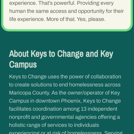
experience. That’s powerful. Providing every
human the same access and opportunity for their
life experience. More of that. Yes, please.
About Keys to Change and Key
Campus
Keys to Change uses the power of collaboration
to create solutions to end homelessness across
Maricopa County. As the owner/operator of Key
Campus in downtown Phoenix, Keys to Change
facilitates coordination among 13 independent
nonprofit and governmental agencies offering a
holistic range of services to individuals
experiencing or at risk of homelessness. Serving