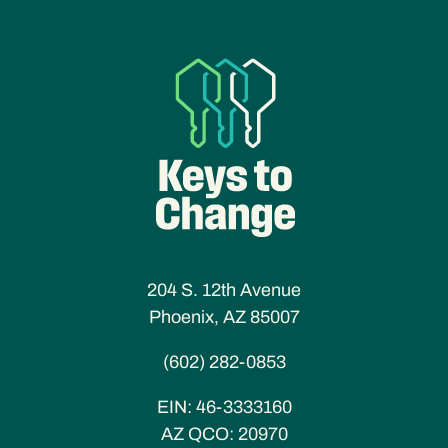
204 S. 12th Avenue
Phoenix, AZ 85007
(602) 282-0853
EIN:
46-3333160
AZ QCO:
20970