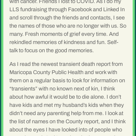
with cancer. Friends I lost to COVID. As I do my
LLS fundraising through Facebook and Linked In
and scroll through the friends and contacts, I see
the names of those who are no longer with us. So
many. Fresh moments of grief every time. And
rekindled memories of kindness and fun. Self-
talk to focus on the good memories.
As I read the newest transient death report from
Maricopa County Public Health and work with
them on a regular basis to look for information on
“transients” with no known next of kin, I think
about how awful it would be to die alone. I don’t
have kids and met my husband’s kids when they
didn’t need any parenting help from me. I look at
the list of names on the County report, and I think
about the eyes I have looked into of people who