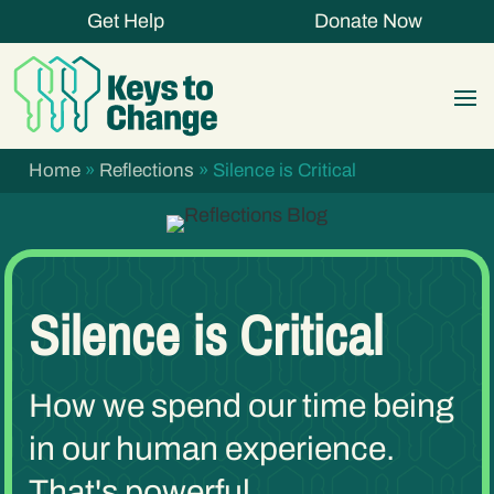
Get Help
Donate Now
Home
»
Reflections
»
Silence is Critical
Silence is Critical
How we spend our time being
in our human experience.
That's powerful.