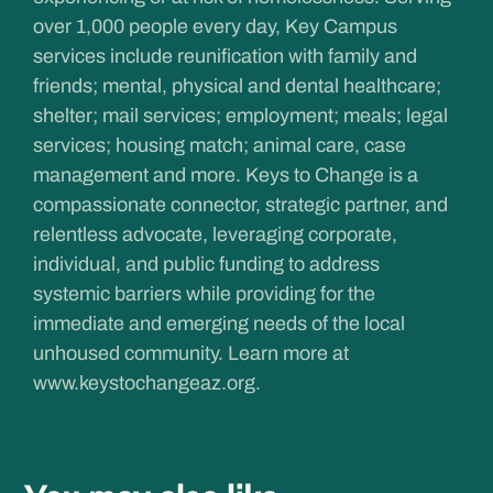
over 1,000 people every day, Key Campus
services include reunification with family and
friends; mental, physical and dental healthcare;
shelter; mail services; employment; meals; legal
services; housing match; animal care, case
management and more. Keys to Change is a
compassionate connector, strategic partner, and
relentless advocate, leveraging corporate,
individual, and public funding to address
systemic barriers while providing for the
immediate and emerging needs of the local
unhoused community. Learn more at
www.keystochangeaz.org
.