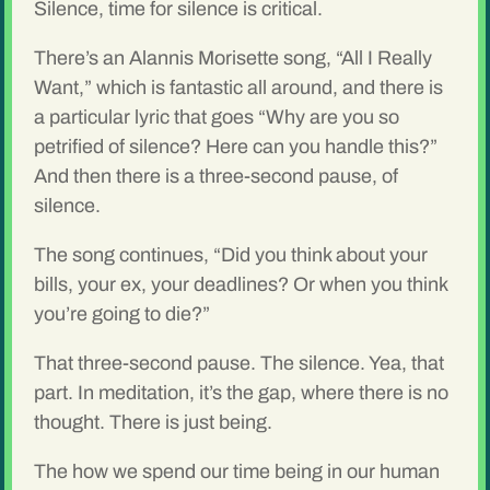
Silence, time for silence is critical.
There’s an Alannis Morisette song, “All I Really
Want,” which is fantastic all around, and there is
a particular lyric that goes “Why are you so
petrified of silence? Here can you handle this?”
And then there is a three-second pause, of
silence.
The song continues, “Did you think about your
bills, your ex, your deadlines? Or when you think
you’re going to die?”
That three-second pause. The silence. Yea, that
part. In meditation, it’s the gap, where there is no
thought. There is just being.
The how we spend our time being in our human