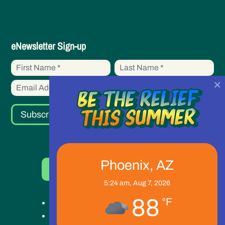
eNewsletter
eNewsletter Sign-up
Sign-
First
First
up
Name
Name
×
Subscribe
Phoenix, AZ
Donate Now
5:24 am,
Aug 7, 2026
88
°F
Get Help
Get Involved