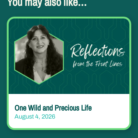
You may also like…
One Wild and Precious Life
August 4, 2026