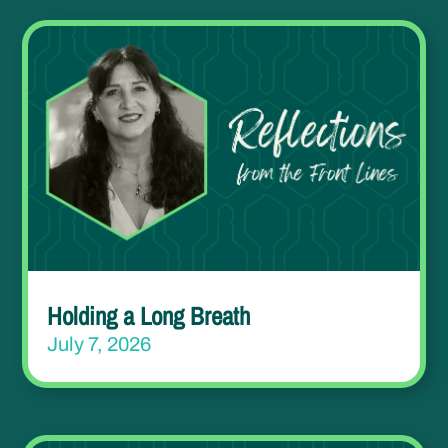
Holding a Long Breath
July 7, 2026