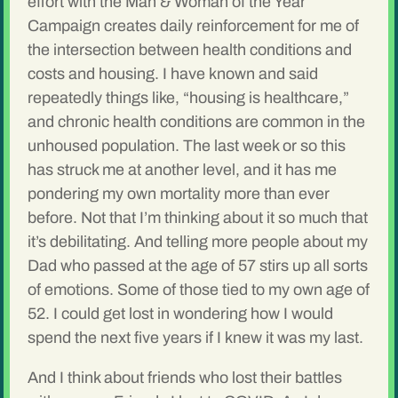
effort with the Man & Woman of the Year
Campaign creates daily reinforcement for me of
the intersection between health conditions and
costs and housing. I have known and said
repeatedly things like, “housing is healthcare,”
and chronic health conditions are common in the
unhoused population. The last week or so this
has struck me at another level, and it has me
pondering my own mortality more than ever
before. Not that I’m thinking about it so much that
it’s debilitating. And telling more people about my
Dad who passed at the age of 57 stirs up all sorts
of emotions. Some of those tied to my own age of
52. I could get lost in wondering how I would
spend the next five years if I knew it was my last.
And I think about friends who lost their battles