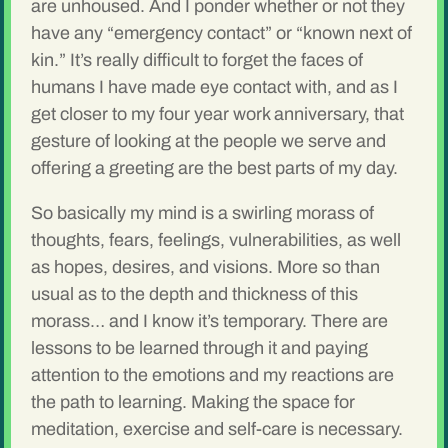
are unhoused. And I ponder whether or not they
have any “emergency contact” or “known next of
kin.” It’s really difficult to forget the faces of
humans I have made eye contact with, and as I
get closer to my four year work anniversary, that
gesture of looking at the people we serve and
offering a greeting are the best parts of my day.
So basically my mind is a swirling morass of
thoughts, fears, feelings, vulnerabilities, as well
as hopes, desires, and visions. More so than
usual as to the depth and thickness of this
morass… and I know it’s temporary. There are
lessons to be learned through it and paying
attention to the emotions and my reactions are
the path to learning. Making the space for
meditation, exercise and self-care is necessary.