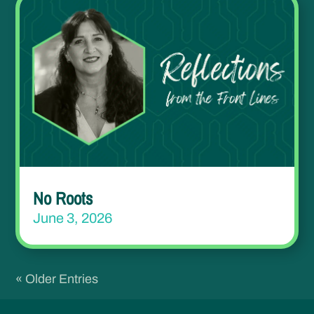
No Roots
June 3, 2026
« Older Entries