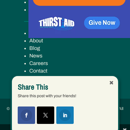
Ways to Give
Our Work
Key Campus
About
Blog
News
Careers
Contact
Share This
Share this post with your friends!
© 2026 Human Services Campus, Inc. (dba Keys to Change) | All
Rights Reserved.
Share This