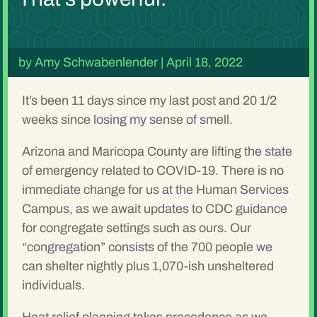
by
Amy Schwabenlender
|
April 18, 2022
It’s been 11 days since my last post and 20 1/2
weeks since losing my sense of smell.
Arizona and Maricopa County are lifting the state
of emergency related to COVID-19. There is no
immediate change for us at the Human Services
Campus, as we await updates to CDC guidance
for congregate settings such as ours. Our
“congregation” consists of the 700 people we
can shelter nightly plus 1,070-ish unsheltered
individuals.