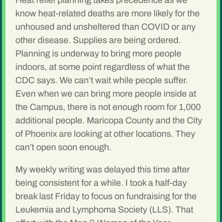
Heat relief planning takes precedence as we
know heat-related deaths are more likely for the
unhoused and unsheltered than COVID or any
other disease. Supplies are being ordered.
Planning is underway to bring more people
indoors, at some point regardless of what the
CDC says. We can’t wait while people suffer.
Even when we can bring more people inside at
the Campus, there is not enough room for 1,000
additional people. Maricopa County and the City
of Phoenix are looking at other locations. They
can’t open soon enough.
My weekly writing was delayed this time after
being consistent for a while. I took a half-day
break last Friday to focus on fundraising for the
Leukemia and Lymphoma Society (LLS). That