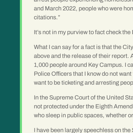
and March 2022, people who were hom
citations.”
It’s not in my purview to fact check th
What I can say for a fact is that the C
above and the release of their report.
1,000 people around Key Campus. I can
Police Officers that I know do not want
want to be ticketing and arresting peo
In the Supreme Court of the United S
not protected under the Eighth Amendm
who sleep in public spaces, whether or 
I have been largely speechless on the