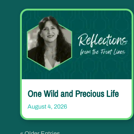
One Wild and Precious Life
August 4, 2026
« Older Entries