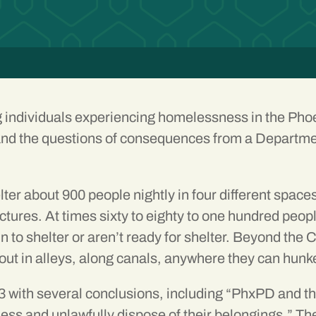
ng individuals experiencing homelessness in the Pho
nd the questions of consequences from a Departmen
ter about 900 people nightly in four different spac
uctures. At times sixty to eighty to one hundred pe
t in to shelter or aren’t ready for shelter. Beyond t
ut in alleys, along canals, anywhere they can hunk
 with several conclusions, including “PhxPD and the
ss and unlawfully dispose of their belongings.” Th