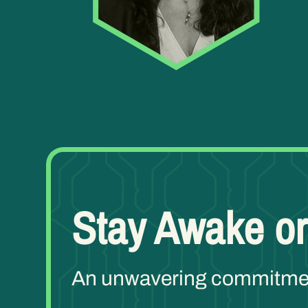
Stay Awake or
An unwavering commitment 