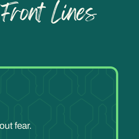
ut fear.