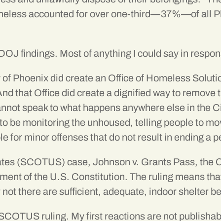
eless accounted for over
one-third—37%
—of all 
e DOJ findings. Most of anything I could say in respon
ity of Phoenix did create an Office of Homeless Solu
 And that Office did create a dignified way to remov
not speak to what happens anywhere else in the City
 to be monitoring the unhoused, telling people to mo
ple for minor offenses that do not result in ending a
tates (SCOTUS) case, Johnson v. Grants Pass, the C
ent of the U.S. Constitution. The ruling means that
not there are sufficient, adequate, indoor shelter b
 SCOTUS ruling. My first reactions are not publisha