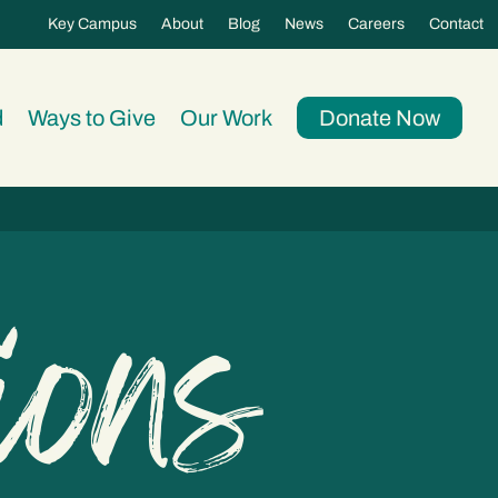
Key Campus
About
Blog
News
Careers
Contact
d
Ways to Give
Our Work
Donate Now