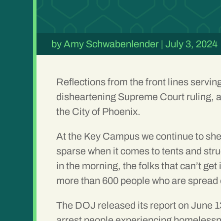
by
Amy Schwabenlender
|
July 3, 2024
Reflections from the front lines servi
disheartening Supreme Court ruling, a
the City of Phoenix.
At the Key Campus we continue to shel
sparse when it comes to tents and str
in the morning, the folks that can’t ge
more than 600 people who are spread o
The DOJ released its report on June 13
arrest people experiencing homelessne