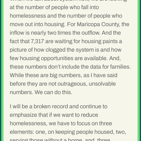
at the number of people who fall into
homelessness and the number of people who
move out into housing. For Maricopa County, the
inflow is nearly two times the outflow. And the
fact that 7,317 are waiting for housing paints a
picture of how clogged the system is and how
few housing opportunities are available. And,
these numbers don’t include the data for families.
While these are big numbers, as I have said
before they are not outrageous, unsolvable
numbers. We can do this.
I will be a broken record and continue to
emphasize that if we want to reduce
homelessness, we have to focus on three
elements: one, on keeping people housed, two,
serving those without a home, and, three,