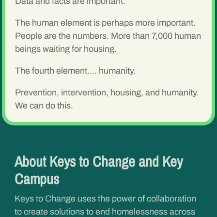
Data and facts are important.
The human element is perhaps more important.
People are the numbers. More than 7,000 human
beings waiting for housing.
The fourth element…. humanity.
Prevention, intervention, housing, and humanity.
We can do this.
About Keys to Change and Key
Campus
Keys to Change uses the power of collaboration
to create solutions to end homelessness across