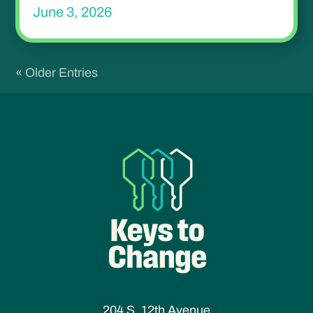
June 3, 2026
« Older Entries
204 S. 12th Avenue