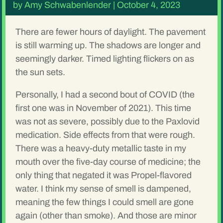
by
Amy Schwabenlender
|
October 4, 2023
There are fewer hours of daylight. The pavement
is still warming up. The shadows are longer and
seemingly darker. Timed lighting flickers on as
the sun sets.
Personally, I had a second bout of COVID (the
first one was in November of 2021). This time
was not as severe, possibly due to the Paxlovid
medication. Side effects from that were rough.
There was a heavy-duty metallic taste in my
mouth over the five-day course of medicine; the
only thing that negated it was Propel-flavored
water. I think my sense of smell is dampened,
meaning the few things I could smell are gone
again (other than smoke). And those are minor