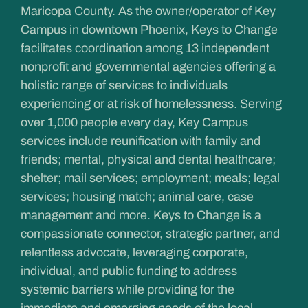
Maricopa County. As the owner/operator of Key
Campus in downtown Phoenix, Keys to Change
facilitates coordination among 13 independent
nonprofit and governmental agencies offering a
holistic range of services to individuals
experiencing or at risk of homelessness. Serving
over 1,000 people every day, Key Campus
services include reunification with family and
friends; mental, physical and dental healthcare;
shelter; mail services; employment; meals; legal
services; housing match; animal care, case
management and more. Keys to Change is a
compassionate connector, strategic partner, and
relentless advocate, leveraging corporate,
individual, and public funding to address
systemic barriers while providing for the
immediate and emerging needs of the local