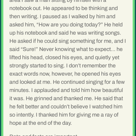
area I saw a man sitting by himself with a
notebook out. He appeared to be thinking and
then writing. I paused as I walked by him and
asked him, “How are you doing today?” He held
up his notebook and said he was writing songs.
He asked if he could sing something for me, and I
said “Sure!” Never knowing what to expect… he
lifted his head, closed his eyes, and quietly yet
strongly started to sing. I don’t remember the
exact words now, however, he opened his eyes
and looked at me. He continued singing for a few
minutes. I applauded and told him how beautiful
it was. He grinned and thanked me. He said that
he felt better and couldn’t believe I watched him
so intently. I thanked him for giving me a ray of
hope at the end of the day.