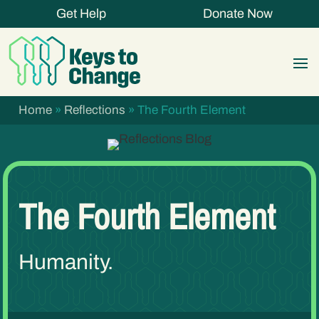
Get Help
Donate Now
Home
»
Reflections
»
The Fourth Element
The Fourth Element
Humanity.