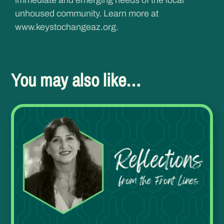
unhoused community. Learn more at
www.keystochangeaz.org
.
You may also like…