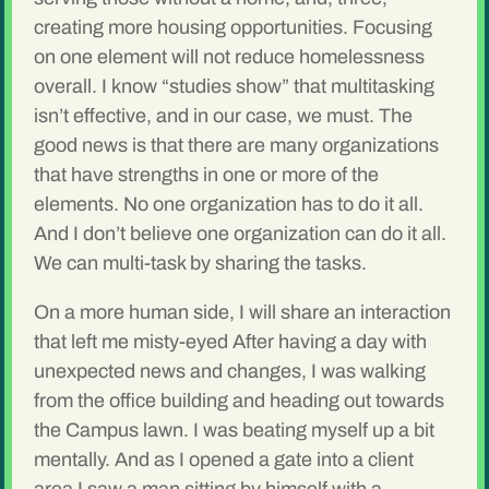
creating more housing opportunities. Focusing
on one element will not reduce homelessness
overall. I know “studies show” that multitasking
isn’t effective, and in our case, we must. The
good news is that there are many organizations
that have strengths in one or more of the
elements. No one organization has to do it all.
And I don’t believe one organization can do it all.
We can multi-task by sharing the tasks.
On a more human side, I will share an interaction
that left me misty-eyed After having a day with
unexpected news and changes, I was walking
from the office building and heading out towards
the Campus lawn. I was beating myself up a bit
mentally. And as I opened a gate into a client