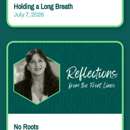
Holding a Long Breath
July 7, 2026
No Roots