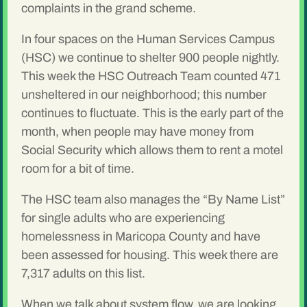
complaints in the grand scheme.
In four spaces on the Human Services Campus
(HSC) we continue to shelter 900 people nightly.
This week the HSC Outreach Team counted 471
unsheltered in our neighborhood; this number
continues to fluctuate. This is the early part of the
month, when people may have money from
Social Security which allows them to rent a motel
room for a bit of time.
The HSC team also manages the “By Name List”
for single adults who are experiencing
homelessness in Maricopa County and have
been assessed for housing. This week there are
7,317 adults on this list.
When we talk about system flow, we are looking