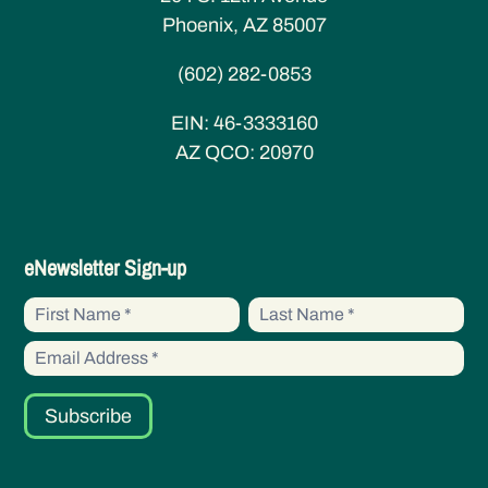
Phoenix, AZ 85007
(602) 282-0853
EIN:
46-3333160
AZ QCO:
20970
eNewsletter
eNewsletter Sign-up
Sign-
First
First
up
Name
Name
Subscribe