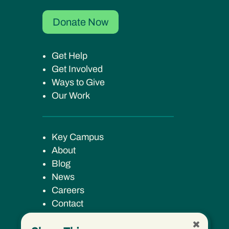
Donate Now
Get Help
Get Involved
Ways to Give
Our Work
Key Campus
About
Blog
News
Careers
Contact