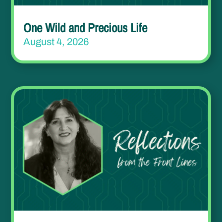
One Wild and Precious Life
August 4, 2026