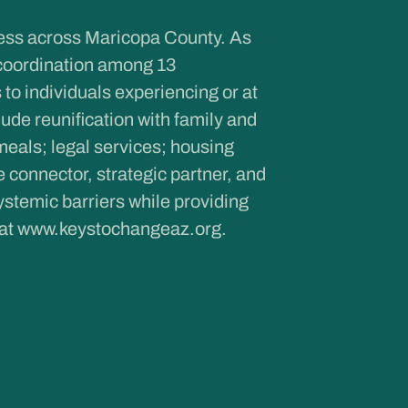
ness across Maricopa County. As
coordination among 13
to individuals experiencing or at
de reunification with family and
meals; legal services; housing
onnector, strategic partner, and
ystemic barriers while providing
 at
www.keystochangeaz.org
.