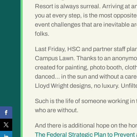
Resort is always surreal. Arriving at 
you at every step, is the most opposi
event challenges that are inevitable a
folks.
Last Friday, HSC and partner staff pla
Campus Lawn. Thanks to an anonymous 
created for painting, photo booth, clo
danced… in the sun and without a care
Lloyd Wright designs, no luxury. Unfilt
Such is the life of someone working in 
who are without.
And there is additional hope on the h
The Federal Strategic Plan to Preve