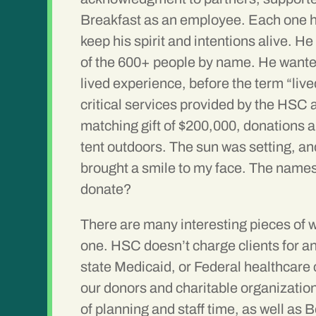
Breakfast as an employee. Each one has 
keep his spirit and intentions alive. 
of the 600+ people by name. He wanted
lived experience, before the term “liv
critical services provided by the HSC 
matching gift of $200,000, donations ar
tent outdoors. The sun was setting, an
brought a smile to my face. The names
donate?
There are many interesting pieces of w
one. HSC doesn’t charge clients for an
state Medicaid, or Federal healthcare 
our donors and charitable organizations
of planning and staff time, as well as