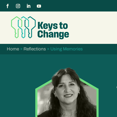
Home
»
Reflections
»
Using Memories