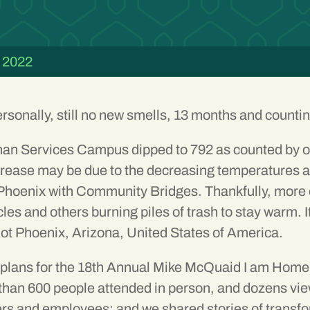
 2022
ersonally, still no new smells, 13 months and counti
an Services Campus dipped to 792 as counted by ou
ease may be due to the decreasing temperatures and t
 Phoenix with Community Bridges. Thankfully, more o
cles and others burning piles of trash to stay warm. 
ot Phoenix, Arizona, United States of America.
e plans for the 18th Annual Mike McQuaid I am Hom
an 600 people attended in person, and dozens view
rs and employees; and we shared stories of transfo