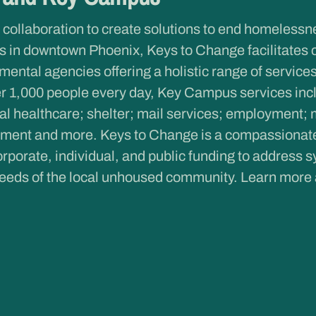
 collaboration to create solutions to end homeless
 in downtown Phoenix, Keys to Change facilitates 
ntal agencies offering a holistic range of services 
r 1,000 people every day, Key Campus services inclu
al healthcare; shelter; mail services; employment; 
ent and more. Keys to Change is a compassionate c
rporate, individual, and public funding to address s
eeds of the local unhoused community. Learn more