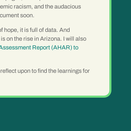
stemic racism, and the audacious
document soon.
ope, it is full of data. And
n the rise in Arizona. I will also
Assessment Report (AHAR) to
eflect upon to find the learnings for