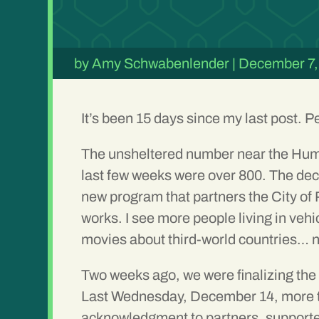
by
Amy Schwabenlender
|
December 7,
It’s been 15 days since my last post. P
The unsheltered number near the Hum
last few weeks were over 800. The decr
new program that partners the City of
works. I see more people living in vehi
movies about third-world countries… n
Two weeks ago, we were finalizing th
Last Wednesday, December 14, more th
acknowledgment to partners, supporte