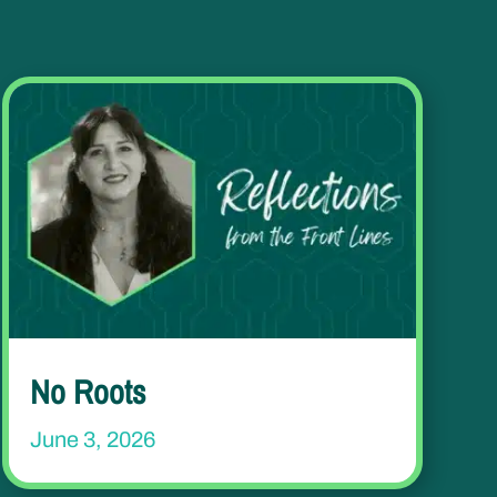
No Roots
June 3, 2026