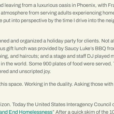
and leaving from a luxurious oasis in Phoenix, with 
te atmosphere from serving adults experiencing ho
re put into perspective by the time I drive into the
nned and organized a holiday party for clients. Not 
gift lunch was provided by Saucy Luke’s BBQ from
thing, and haircuts; and a stage and staff DJ playe
 in the world. Some 900 plates of food were served.
ered and unscripted joy.
this space. Working in the duality. Asking those wit
orizon. Today the United States Interagency Counci
nt and End Homelessness
” After a quick skim of the 