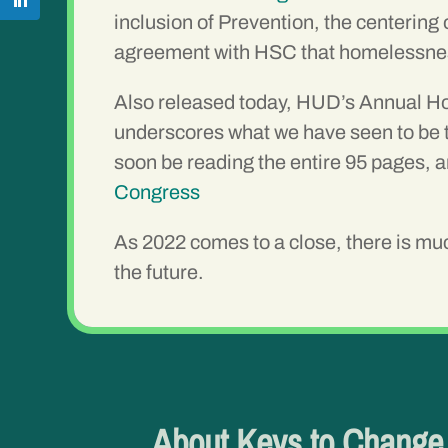
inclusion of Prevention, the centerin
agreement with HSC that homelessness 
Also released today, HUD’s Annual Hom
underscores what we have seen to be t
soon be reading the entire 95 pages, a
Congress
As 2022 comes to a close, there is much
the future.
About Keys to Chang