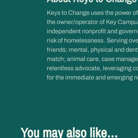
Keys to Change uses the power of
the owner/operator of Key Campus
independent nonprofit and governme
risk of homelessness. Serving ove
friends; mental, physical and dent
match; animal care, case managem
relentless advocate, leveraging co
for the immediate and emerging n
You may also like…