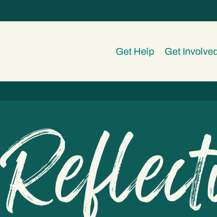
Get Help
Get Involve