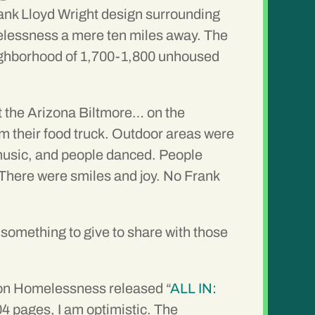
Frank Lloyd Wright design surrounding
melessness a mere ten miles away. The
 neighborhood of 1,700-1,800 unhoused
at the Arizona Biltmore… on the
 their food truck. Outdoor areas were
d music, and people danced. People
 There were smiles and joy. No Frank
h something to give to share with those
l on Homelessness released “
ALL IN:
104 pages, I am optimistic. The