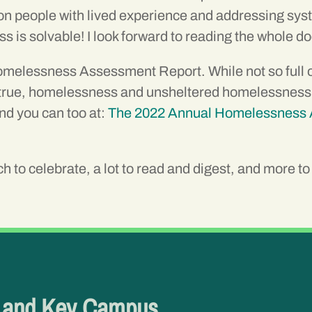
g on people with lived experience and addressing sy
is solvable! I look forward to reading the whole 
elessness Assessment Report. While not so full of h
rue, homelessness and unsheltered homelessness is o
nd you can too at:
The 2022 Annual Homelessness 
 to celebrate, a lot to read and digest, and more to r
e and Key Campus