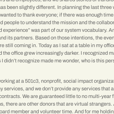
been slightly different. In planning the last three 
He wanted to thank everyone; if there was enough tim
 people to understand the mission and the collabor
ed experience” was part of our system vocabulary. A
and its partners. Based on those intentions, the ev
e still coming in. Today as I sat at a table in my of
d the office grew increasingly darker. I recognized
 I didn’t recognize made me wonder, who is this per
orking at a 501c3, nonprofit, social impact organiza
y services, and we don’t provide any services that 
contracts. We are guaranteed little to no multi-yea
, there are other donors that are virtual strangers. 
 Board member and volunteer time. And for me holdin