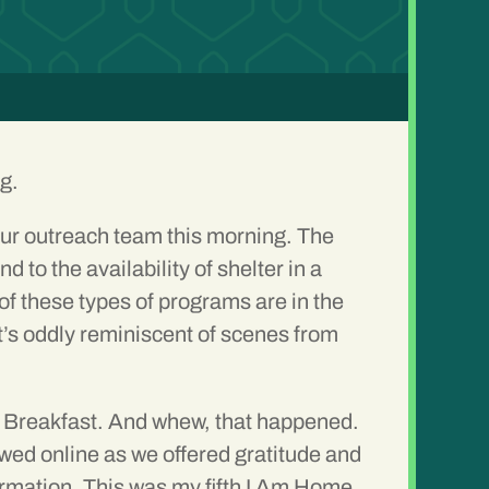
ng.
r outreach team this morning. The
o the availability of shelter in a
f these types of programs are in the
It’s oddly reminiscent of scenes from
e Breakfast. And whew, that happened.
ed online as we offered gratitude and
rmation. This was my fifth I Am Home