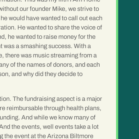
without our founder Mike, we strive to
e he would have wanted to call out each
ation. He wanted to share the voice of
nd, he wanted to raise money for the
ent was a smashing success. With a
fice, there was music streaming from a
 many of the names of donors, and each
son, and why did they decide to
tion. The fundraising aspect is a major
are reimbursable through health plans,
r funding. And while we know many of
And the events, well events take a lot
g the event at the Arizona Biltmore