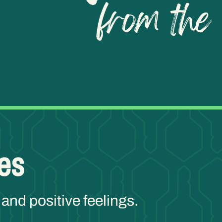
es
 and positive feelings.