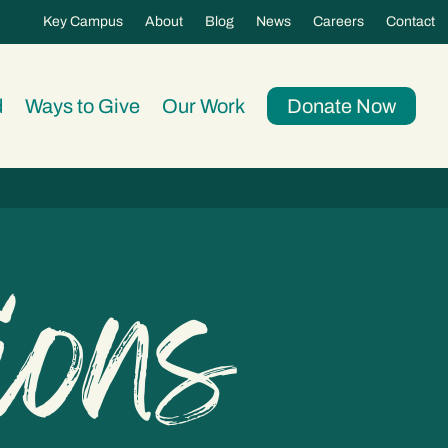
Key Campus
About
Blog
News
Careers
Contact
d
Ways to Give
Our Work
Donate Now