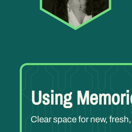
Using Memori
Clear space for new, fresh,