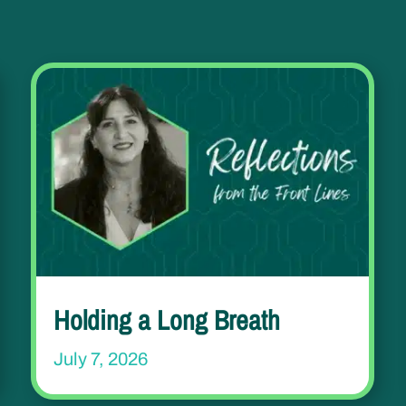
Holding a Long Breath
July 7, 2026