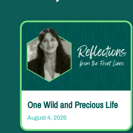
One Wild and Precious Life
August 4, 2026